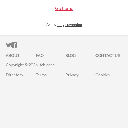
Go home
Art by
magicdweedoo
ITCH.IO ON TWITTER
ITCH.IO ON FACEBOOK
ABOUT
FAQ
BLOG
CONTACT US
Copyright © 2026 itch corp
Directory
Terms
Privacy
Cookies