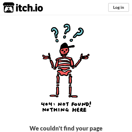
itch.io
Log in
We couldn't find your page