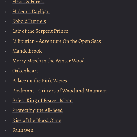
Heart & Forest
Hideous Daylight
Kobold Tunnels
Lair of the Serpent Prince
Lilliputian - Adventure On the Open Seas
Mandelbrook
Merry March in the Winter Wood
Oakenheart
Palace on the Pink Waves
Piedmont - Critters of Wood and Mountain
Priest King of Beaver Island
Protecting the All-Seed
Rise of the Blood Olms
Salthaven