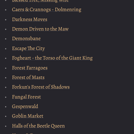
Caers & Crannogs - Dolmenring
Darkness Moves
Demon Driven to the Maw
Demonsbane
Escape The City
Fogheart - the Torso of the Giant King
Forest Farragoes
Forest of Masts
Forkun's Forest of Shadows
Fungal Forest
Gespenwald
Goblin Market
Halls of the Beetle Queen