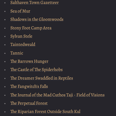
Salthaven Town Gazetteer
Sea of Mur
Shadows in the Gloomwoods
Stony Foot Camp Area
Sylvan Stele
Taintedweald
Tannic
The Barrows Hunger
The Castle of The Spiderhobs
The Dreamer Swaddled in Reptiles
The Fangwitch's Falls
The Journal of the Mad Cuthos Taji - Field of Visions
The Perpetual Forest
The Riparian Forest Outside South Kul