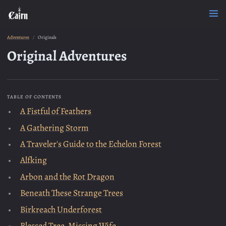
Adventures
Originals
Original Adventures
TABLE OF CONTENTS
A Fistful of Feathers
A Gathering Storm
A Traveler's Guide to the Echelon Forest
Alfking
Arbon and the Rot Dragon
Beneath These Strange Trees
Birkreach Underforest
Blessed Tree, Missing Wife