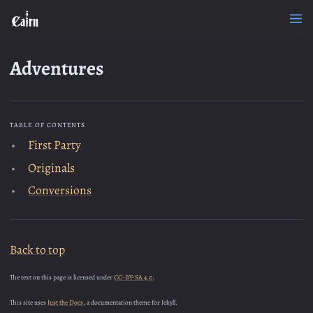
Adventures
TABLE OF CONTENTS
First Party
Originals
Conversions
Back to top
The text on this page is licensed under
CC-BY-SA 4.0.
This site uses
Just the Docs
, a documentation theme for Jekyll.