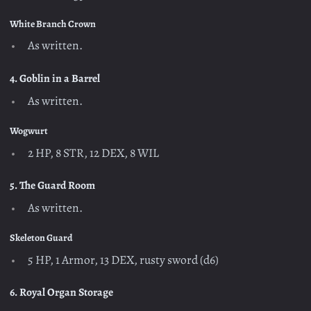
White Branch Crown
As written.
4. Goblin in a Barrel
As written.
Wogwurt
2 HP, 8 STR, 12 DEX, 8 WIL
5. The Guard Room
As written.
Skeleton Guard
5 HP, 1 Armor, 13 DEX, rusty sword (d6)
6. Royal Organ Storage