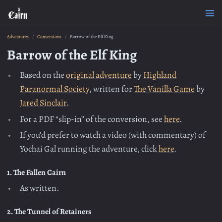
Adventures
Conversions
Barrow of the Elf King
Barrow of the Elf King
Based on the
original adventure
by
Highland
Paranormal Society
, written for
The Vanilla Game
by
Jared Sinclair
.
For a PDF “slip-in” of the conversion, see
here
.
If you’d prefer to watch a video (with commentary) of
Yochai Gal running the adventure, click
here
.
1. The Fallen Cairn
As written.
2. The Tunnel of Retainers