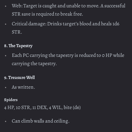
Web: Target is caught and unable to move. A successful
STR save is required to break free.
Critical damage: Drinks target’s blood and heals 1d6
STR.
8. The Tapestry
Each PC carrying the tapestry is reduced to 0 HP while
carrying the tapestry.
9. Treasure Well
As written.
Spiders
4 HP, 10 STR, 11 DEX, 4 WIL, bite (d6)
Can climb walls and ceiling.