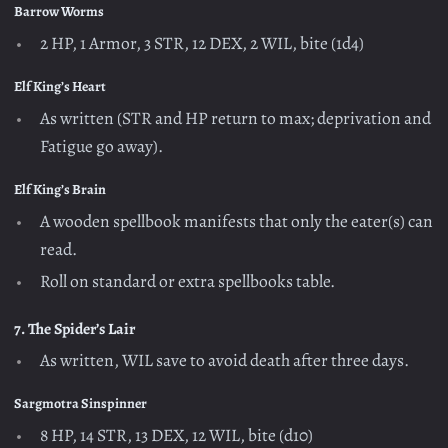
Barrow Worms
2 HP, 1 Armor, 3 STR, 12 DEX, 2 WIL, bite (1d4)
Elf King’s Heart
As written (STR and HP return to max; deprivation and
Fatigue go away).
Elf King’s Brain
A wooden spellbook manifests that only the eater(s) can
read.
Roll on standard or extra spellbooks table.
7. The Spider’s Lair
As written, WIL save to avoid death after three days.
Sargmotra Sinspinner
8 HP, 14 STR, 13 DEX, 12 WIL, bite (d10)