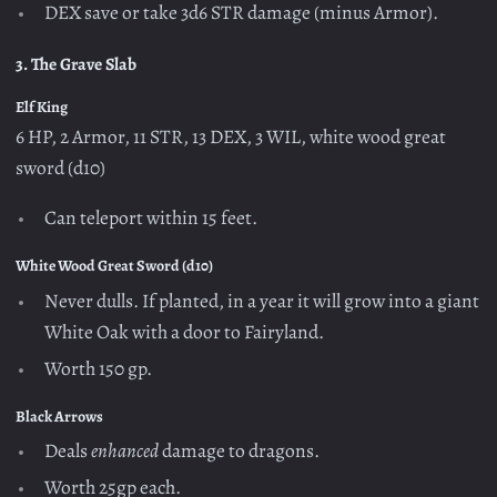
DEX save or take 3d6 STR damage (minus Armor).
3. The Grave Slab
Elf King
6 HP, 2 Armor, 11 STR, 13 DEX, 3 WIL, white wood great
sword (d10)
Can teleport within 15 feet.
White Wood Great Sword (d10)
Never dulls. If planted, in a year it will grow into a giant
White Oak with a door to Fairyland.
Worth 150 gp.
Black Arrows
Deals
enhanced
damage to dragons.
Worth 25gp each.