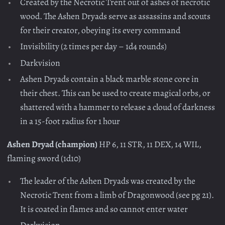
Created by the Necrotic Trent out of ashes of necrotic
wood. The Ashen Dryads serve as assassins and scouts
for their creator, obeying its every command
Invisibility (2 times per day – 1d4 rounds)
Darkvision
Ashen Dryads contain a black marble stone core in
their chest. This can be used to create magical orbs, or
shattered with a hammer to release a cloud of darkness
in a 15-foot radius for 1 hour
Ashen Dryad (champion)
HP 6, 11 STR, 11 DEX, 14 WIL,
flaming sword (1d10)
The leader of the Ashen Dryads was created by the
Necrotic Trent from a limb of Dragonwood (see pg 21).
It is coated in flames and so cannot enter water