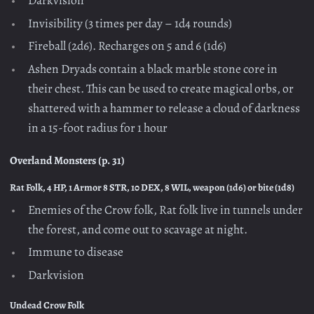
Darkvision
Invisibility (3 times per day – 1d4 rounds)
Fireball (2d6). Recharges on 5 and 6 (1d6)
Ashen Dryads contain a black marble stone core in
their chest. This can be used to create magical orbs, or
shattered with a hammer to release a cloud of darkness
in a 15-foot radius for 1 hour
Overland Monsters (p. 31)
Rat Folk, 4 HP, 1 Armor 8 STR, 10 DEX, 8 WIL, weapon (1d6) or bite (1d8)
Enemies of the Crow folk, Rat folk live in tunnels under
the forest, and come out to scavage at night.
Immune to disease
Darkvision
Undead Crow Folk