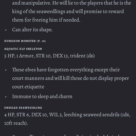
and manipulative. He will lie to the players that he is the
king of the seaweedlings and will promise to reward
them for freeing him if needed.
Can alter its shape.
DUNGEON MONSTER (P. 19)
AQUATIC ELF SKELETON
5 HP, 1 Armor, STR 10, DEX 13, trident (d6)
These elves have forgotten everything except their
court manners and will kill those do not display proper
court etiquette
Immune to sleep and charm
UNDEAD SEAWEEDLING
4 HP, STR 6, DEX 10, WIL 3, leeching seaweed sendrils (1d6,
10ft reach).