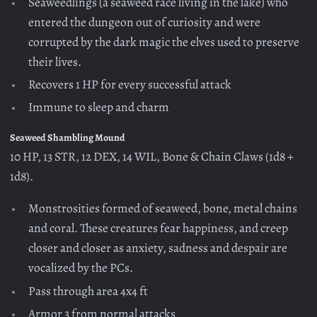
Seaweedlings (a seaweed race living in the lake) who
entered the dungeon out of curiosity and were
corrupted by the dark magic the elves used to preserve
their lives.
Recovers 1 HP for every successful attack
Immune to sleep and charm
Seaweed Shambling Mound
10 HP, 13 STR, 12 DEX, 14 WIL, Bone & Chain Claws (1d8 +
1d8).
Monstrosities formed of seaweed, bone, metal chains
and coral. These creatures fear happiness, and creep
closer and closer as anxiety, sadness and despair are
vocalized by the PCs.
Pass through area 4x4 ft
Armor 3 from normal attacks