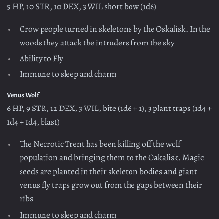
5 HP, 10 STR, 10 DEX, 3 WIL short bow (1d6)
Crow people turned in skeletons by the Oskalisk. In the
woods they attack the intruders from the sky
Ability to Fly
Immune to sleep and charm
Venus Wolf
6 HP, 9 STR, 12 DEX, 3 WIL, bite (1d6 + 1), 3 plant traps (1d4 +
1d4 + 1d4, blast)
The Necrotic Trent has been killing off the wolf
population and bringing them to the Oakalisk. Magic
seeds are planted in their skeleton bodies and giant
venus fly traps grow out from the gaps between their
ribs
Immune to sleep and charm