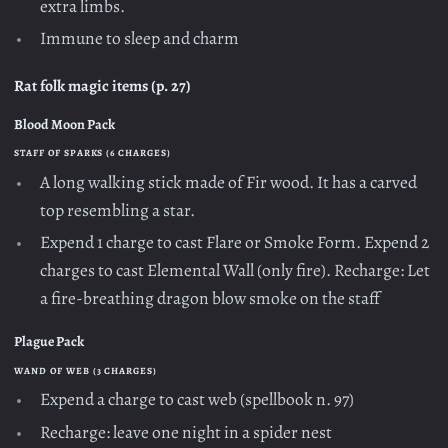
extra limbs.
Immune to sleep and charm
Rat folk magic items (p. 27)
Blood Moon Pack
STAFF OF SPARKS (6 CHARGES)
A long walking stick made of Fir wood. It has a carved
top resembling a star.
Expend 1 charge to cast Flare or Smoke Form. Expend 2
charges to cast Elemental Wall (only fire). Recharge: Let
a fire-breathing dragon blow smoke on the staff
Plague Pack
WAND OF WEB (3 CHARGES)
Expend a charge to cast web (spellbook n. 97)
Recharge: leave one night in a spider nest