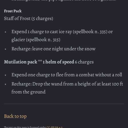
Frost Pack
Staff of Frost (5 charges)
Expend 1 charge to cast ice ray (spellbook n. 335) or
glacier (spellbook n. 315)
Recharge: leave one night under the snow
Mutilation pack ** 1 helm of speed
6 charges
Expend one charge to flee from a combat without a roll
Recharge: Drop the wand from a height of at least 100 ft
from the ground
Back to top
The text on this page is licensed under
CC-BY-SA 4.0.