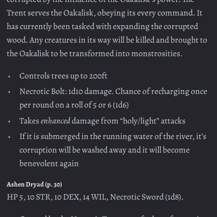
Trent serves the Oakalisk, obeying its every command. It
has currently been tasked with expanding the corrupted
wood. Any creatures in its way will be killed and brought to
the Oakalisk to be transformed into monstrosities.
Controls trees up to 200ft
Necrotic Bolt: 1d10 damage. Chance of recharging once
per round on a roll of 5 or 6 (1d6)
Takes
enhanced
damage from “holy/light” attacks
If it is submerged in the running water of the river, it’s
corruption will be washed away and it will become
benevolent again
Ashen Dryad (p. 30)
HP 5, 10 STR, 10 DEX, 14 WIL, Necrotic Sword (1d8).