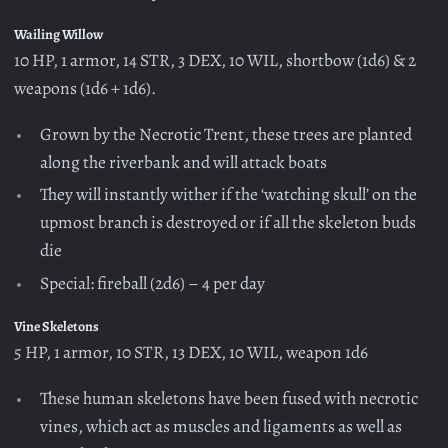
Wailing Willow
10 HP, 1 armor, 14 STR, 3 DEX, 10 WIL, shortbow (1d6) & 2
weapons (1d6 + 1d6).
Grown by the Necrotic Trent, these trees are planted
along the riverbank and will attack boats
They will instantly wither if the ‘watching skull’ on the
upmost branch is destroyed or if all the skeleton buds
die
Special: fireball (2d6) – 4 per day
Vine Skeletons
5 HP, 1 armor, 10 STR, 13 DEX, 10 WIL, weapon 1d6
These human skeletons have been fused with necrotic
vines, which act as muscles and ligaments as well as