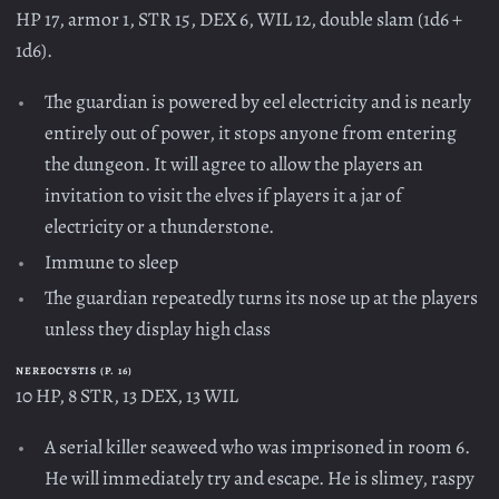
HP 17, armor 1, STR 15, DEX 6, WIL 12, double slam (1d6 +
1d6).
The guardian is powered by eel electricity and is nearly
entirely out of power, it stops anyone from entering
the dungeon. It will agree to allow the players an
invitation to visit the elves if players it a jar of
electricity or a thunderstone.
Immune to sleep
The guardian repeatedly turns its nose up at the players
unless they display high class
NEREOCYSTIS (P. 16)
10 HP, 8 STR, 13 DEX, 13 WIL
A serial killer seaweed who was imprisoned in room 6.
He will immediately try and escape. He is slimey, raspy