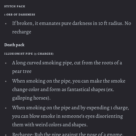
STITCH PACK
1 ORB OF DARKNESS
If broken, it emanates pure darkness in 10 ft radius. No
recharge
Death pack
ILLUSIONIST PIPE (5 CHARGES)
A long curved smoking pipe, cut from the roots of a
pear tree
When smoking on the pipe, you can make the smoke
change color and form as fantastical shapes (ex.
galloping horses).
When smoking on the pipe and by expending 1 charge,
you can blow smoke in someone’s eyes disorienting
them with weird colors and shapes.
Recharge: Rub the pipe against the nose of a gnome.