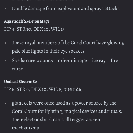
Double damage from explosions and sprays attacks
Aquatic Elf Skeleton Mage
HP 4, STR 10, DEX 10, WIL 13
These royal members of the Coral Court have glowing
pale blue lights in their eye sockets
Spells: cure wounds – mirror image – ice ray – fire
curse
Undead Electric Eel
HP 6, STR 9, DEX 10, WIL 8, bite (1d6)
giant eels were once used as a power source by the
Coral Court for lighting, magical devices and rituals.
Their electric shock can still trigger ancient
mechanisms