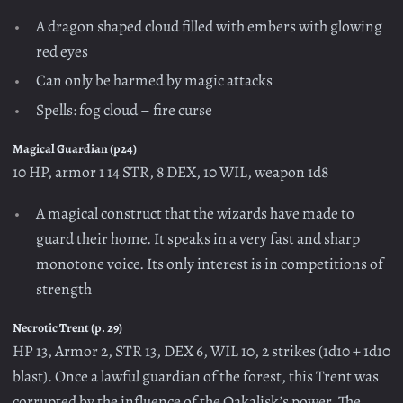
A dragon shaped cloud filled with embers with glowing
red eyes
Can only be harmed by magic attacks
Spells: fog cloud – fire curse
Magical Guardian (p24)
10 HP, armor 1 14 STR, 8 DEX, 10 WIL, weapon 1d8
A magical construct that the wizards have made to
guard their home. It speaks in a very fast and sharp
monotone voice. Its only interest is in competitions of
strength
Necrotic Trent (p. 29)
HP 13, Armor 2, STR 13, DEX 6, WIL 10, 2 strikes (1d10 + 1d10
blast). Once a lawful guardian of the forest, this Trent was
corrupted by the influence of the Oakalisk’s power. The