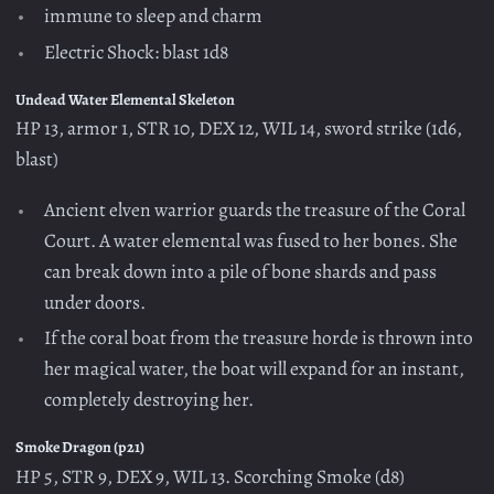
immune to sleep and charm
Electric Shock: blast 1d8
Undead Water Elemental Skeleton
HP 13, armor 1, STR 10, DEX 12, WIL 14, sword strike (1d6,
blast)
Ancient elven warrior guards the treasure of the Coral
Court. A water elemental was fused to her bones. She
can break down into a pile of bone shards and pass
under doors.
If the coral boat from the treasure horde is thrown into
her magical water, the boat will expand for an instant,
completely destroying her.
Smoke Dragon (p21)
HP 5, STR 9, DEX 9, WIL 13. Scorching Smoke (d8)