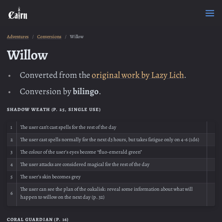
Adventures
Conversions
Willow
Willow
Converted from the
original work by Lazy Lich
.
Conversion by
bilingo
.
SHADOW WEATH (P. 25, SINGLE USE)
1
The user can’t cast spells for the rest of the day
2
The user cast spells normally for the next d3 hours, but takes fatigue only on 4-6 (1d6)
3
The colour of the user’s eyes become “fluo-emerald green”
4
The user attacks are considered magical for the rest of the day
5
The user’s skin becomes grey
The user can see the plan of the oakalisk: reveal some information about what will
6
happen to willow on the next day (p. 32)
CORAL GUARDIAN (P. 16)