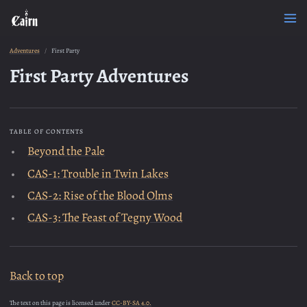
Adventures
First Party
First Party Adventures
TABLE OF CONTENTS
Beyond the Pale
CAS-1: Trouble in Twin Lakes
CAS-2: Rise of the Blood Olms
CAS-3: The Feast of Tegny Wood
Back to top
The text on this page is licensed under
CC-BY-SA 4.0.