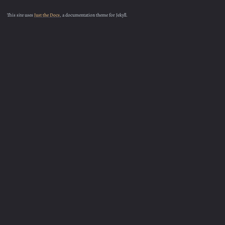
This site uses
Just the Docs
, a documentation theme for Jekyll.