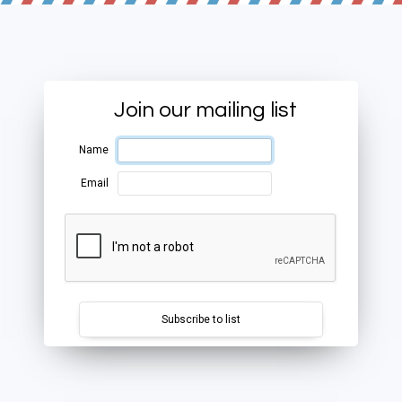
Join our mailing list
Name
Email
Subscribe to list