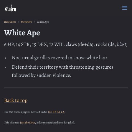
Resources
Monsters
White Ape
White Ape
6 HP, 14 STR, 15 DEX, 12 WIL, claws (d6+d6), rocks (d6,
blast
)
Nocturnal gorillas covered in snow-white hair.
Defend their territory with threatening gestures
followed by sudden violence.
Back to top
The text on this page is licensed under
CC-BY-SA 4.0.
This site uses
Just the Docs
, a documentation theme for Jekyll.