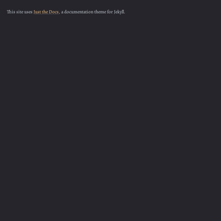
This site uses
Just the Docs
, a documentation theme for Jekyll.