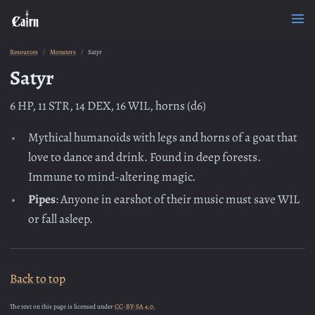
Resources
Monsters
Satyr
Satyr
6 HP, 11 STR, 14 DEX, 16 WIL, horns (d6)
Mythical humanoids with legs and horns of a goat that
love to dance and drink. Found in deep forests.
Immune to mind-altering magic.
Pipes
: Anyone in earshot of their music must save WIL
or fall asleep.
Back to top
The text on this page is licensed under
CC-BY-SA 4.0.