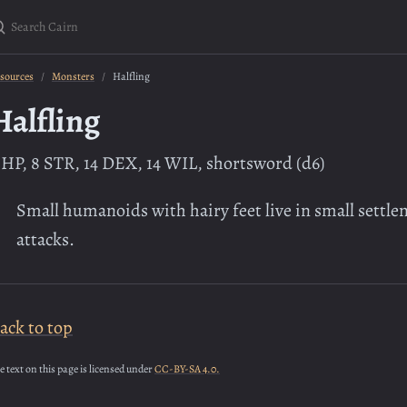
earch Cairn
sources
Monsters
Halfling
Halfling
 HP, 8 STR, 14 DEX, 14 WIL, shortsword (d6)
Small humanoids with hairy feet live in small settle
attacks.
ack to top
e text on this page is licensed under
CC-BY-SA 4.0.