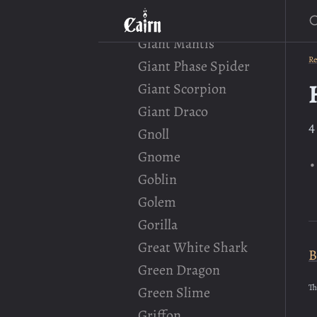
S
Giant Crocodile
Giant Mantis
Re
Giant Phase Spider
Giant Scorpion
Giant Draco
4
Gnoll
Gnome
Goblin
Golem
Gorilla
Great White Shark
B
Green Dragon
Th
Green Slime
Griffon