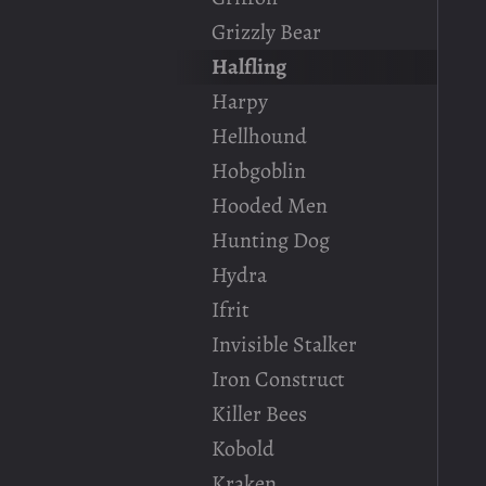
Grizzly Bear
Halfling
Harpy
Hellhound
Hobgoblin
Hooded Men
Hunting Dog
Hydra
Ifrit
Invisible Stalker
Iron Construct
Killer Bees
Kobold
Kraken