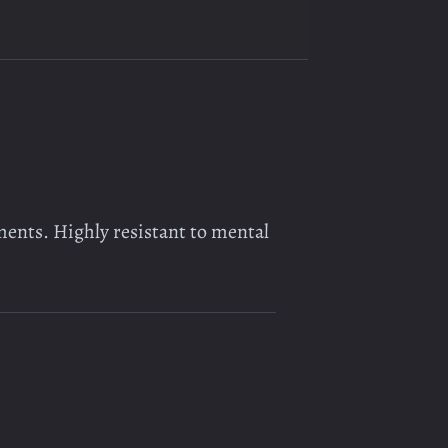
ments. Highly resistant to mental