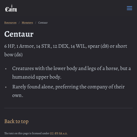
Resources
Monsters
Centaur
Centaur
6 HP, 1 Armor, 14 STR, 12 DEX, 14 WIL, spear (d8) or short
bow (d6)
Creatures with the lower body and legs of a horse, but a
humanoid upper body.
Rarely found alone, preferring the company of their
own.
Back to top
The text on this page is licensed under
CC-BY-SA 4.0.