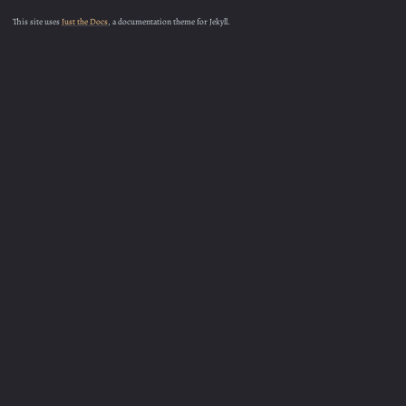
This site uses
Just the Docs
, a documentation theme for Jekyll.