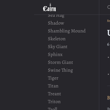
S
Satyr
Sea Hag
Re
Shadow
Shambling Mound
Skeleton
6
Sky Giant
Sphinx
Storm Giant
Swine Thing
Tiger
Titan
Treant
B
Triton
Troll
Th