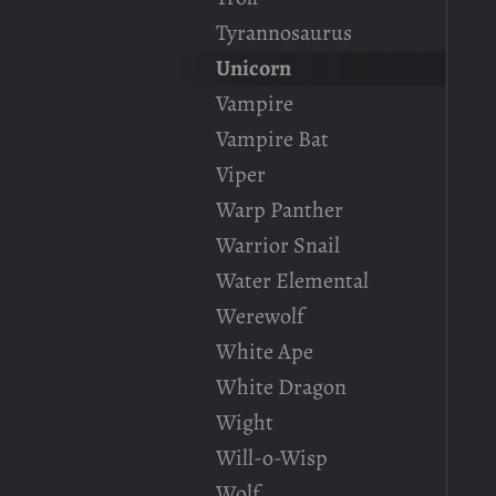
Tyrannosaurus
Unicorn
Vampire
Vampire Bat
Viper
Warp Panther
Warrior Snail
Water Elemental
Werewolf
White Ape
White Dragon
Wight
Will-o-Wisp
Wolf