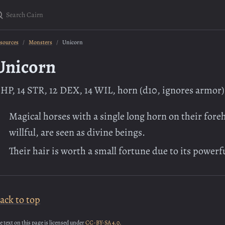
earch Cairn
sources
Monsters
Unicorn
Unicorn
 HP, 14 STR, 12 DEX, 14 WIL, horn (d10, ignores armor)
Magical horses with a single long horn on their for
willful, are seen as divine beings.
Their hair is worth a small fortune due to its powerf
ack to top
e text on this page is licensed under
CC-BY-SA 4.0.