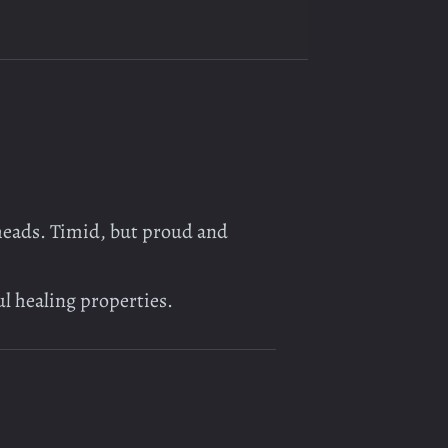
eheads. Timid, but proud and
ul healing properties.