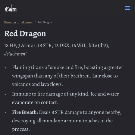
Resources
Monsters
Red Dragon
Red Dragon
18 HP, 3 Armor, 18 STR, 12 DEX, 16 WIL, bite (d12),
detachment
Flaming titans of smoke and fire, boasting a greater
wingspan than any of their brethren. Lair close to
volcanos and lava flows.
Immune to fire damage of any kind. Ice and water
evaporate on contact.
Fire Breath
: Deals 8 STR damage to anyone nearby,
destroying all mundane armor it touches in the
process.