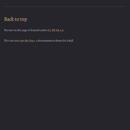
Back to top
The text on this page is licensed under
CC-BY-SA 4.0.
This site uses
Just the Docs
, a documentation theme for Jekyll.