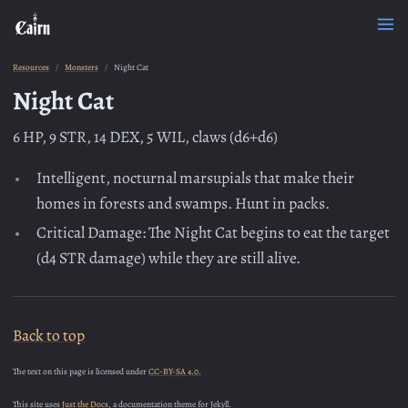
Resources
Monsters
Night Cat
Night Cat
6 HP, 9 STR, 14 DEX, 5 WIL, claws (d6+d6)
Intelligent, nocturnal marsupials that make their
homes in forests and swamps. Hunt in packs.
Critical Damage: The Night Cat begins to eat the target
(d4 STR damage) while they are still alive.
Back to top
The text on this page is licensed under
CC-BY-SA 4.0.
This site uses
Just the Docs
, a documentation theme for Jekyll.