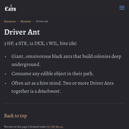
Resources
Monsters
Driver Ant
Driver Ant
3 HP, 4 STR, 12 DEX, 1 WIL, bite (d6)
Giant, omnivorous black ants that build colonies deep
underground.
Consume any edible object in their path.
Often act as a hive mind. Two or more Driver Ants
together is a
detachment
.
Back to top
The text on this page is licensed under
CC-BY-SA 4.0.