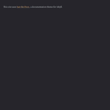
This site uses
Just the Docs
, a documentation theme for Jekyll.