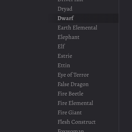
Dryad
Dwarf
Earth Elemental
Elephant
Elf
Estrie
Ettin
Eye of Terror
False Dragon
Fire Beetle
Fire Elemental
Fire Giant
Flesh Construct
Foxwoman