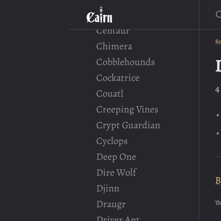
S
Cave Locust
Centaur
Re
Chimera
Cobblehounds
Cockatrice
4
Couatl
Creeping Vines
Crypt Guardian
Cyclops
Deep One
Dire Wolf
B
Djinn
Draugr
Th
Driver Ant