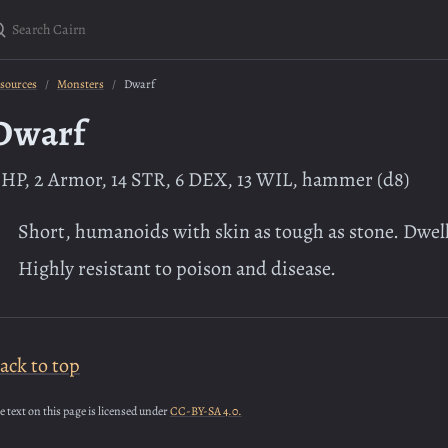
earch Cairn
sources
Monsters
Dwarf
Dwarf
 HP, 2 Armor, 14 STR, 6 DEX, 13 WIL, hammer (d8)
Short, humanoids with skin as tough as stone. Dwe
Highly resistant to poison and disease.
ack to top
e text on this page is licensed under
CC-BY-SA 4.0.