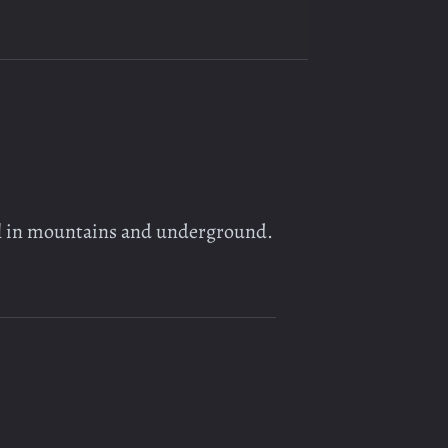
ll in mountains and underground.