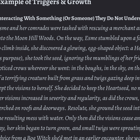
xample of Triggers & Growth
nteracting With Something (Or Someone) They Do Not Under
sme and her comrades were tasked with rescuing a merchant a
nto the Moon Hill Woods. On the way, Esme stumbled upon a fal
o climb inside, she discovered a glowing, egg-shaped object: a H
ts purpose), she took the seed, ignoring the mumblings of her f
oticed crows wherever she went: in the boughs, in the sky, on the
f a terrifying creature built from grass and twigs gazing deep i
ept the visions to herself. She decided to keep the Heartseed, n
er visions increased in severity and regularity, as did the crow
erched on roofs and doorways. Resolute, she ground the seed in
he resulting mess with water. Only then did the visions cease a
ay, her skin began to turn green, and small twigs were sprouti
dvice from a Bog Witch she’d met in an earlier encounter, she w