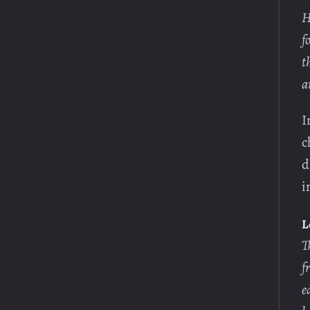
H
f
t
a
I
c
d
i
L
T
f
e