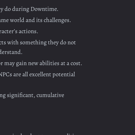
they do during Downtime.
ame world and its challenges.
racter’s actions.
cts with something they do not
derstand.
r may gain new abilities at a cost.
PCs are all excellent potential
ng significant, cumulative