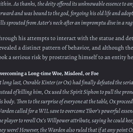
ithin. As thanks, the deity offered its unknowable essence to any
orward and was bound to the god, forgoing his old life and adopt
ills sprouted from Aster’s neck after an impromptu dive in a rag
hrough his attempts to interact with the statue and de
evealed a distinct pattern of behavior, and although the
ook a serious risk by prostrating himself to an entity 
vercoming a Long-time Woe, Misdeed, or Foe
t long last, Oxrable Kinter (or Ox) had finally defeated the se
nstead of killing him, Ox used the Spirit Siphon to pull the pro
is body. Then to the surprise of everyone at the table, Ox proceed
arden called for a WIL save to overcome Tibor’s powerful essen
he player to reroll Ox’s Willpower attribute, saying he could kee
hey were! However, the Warden also ruled that if at any point