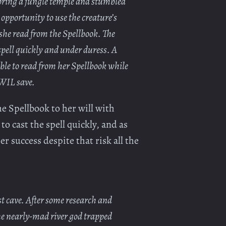
oring a jungle temple and stumbled
 opportunity to use the creature’s
 she read from the Spellbook. The
spell quickly and under duress. A
ble to read from her Spellbook while
 WIL save.
e Spellbook to her will with
o cast the spell quickly, and as
r success despite that risk all the
t cave. After some research and
he nearly-mad river god trapped