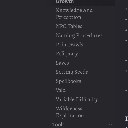
Growth
Knowledge And
Perception
NPC Tables
Naming Procedures
Pointcrawls
Reliquary
Saves
Setting Seeds
Spellbooks
Vald
Variable Difficulty
Wilderness
Exploration
T
Tools