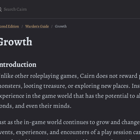
earch Cairn
cond Edition
Warden's Guide
Growth
Growth
ntroduction
nlike other roleplaying games, Cairn does not reward p
onsters, looting treasure, or exploring new places. Inst
xperience in the game world that has the potential to alt
onds, and even their minds.
ust as the in-game world continues to grow and change,
vents, experiences, and encounters of a play session c