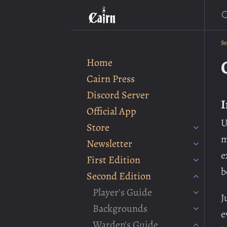
S
Se
Home
Cairn Press
Discord Server
I
Official App
U
Store
m
Newsletter
e
First Edition
b
Second Edition
Player's Guide
J
Backgrounds
e
Warden's Guide