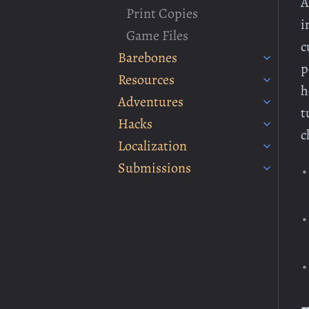
A
Print Copies
i
Game Files
c
Barebones
p
Resources
h
Adventures
t
Hacks
c
Localization
Submissions