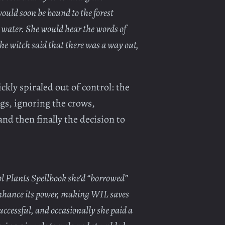
ould soon be bound to the forest
 water. She would hear the words of
the witch said that there was a way out,
ckly spiraled out of control: the
ngs, ignoring the crows,
and then finally the decision to
l Plants Spellbook she’d “borrowed”
enhance its power, making WIL saves
uccessful, and occasionally she paid a