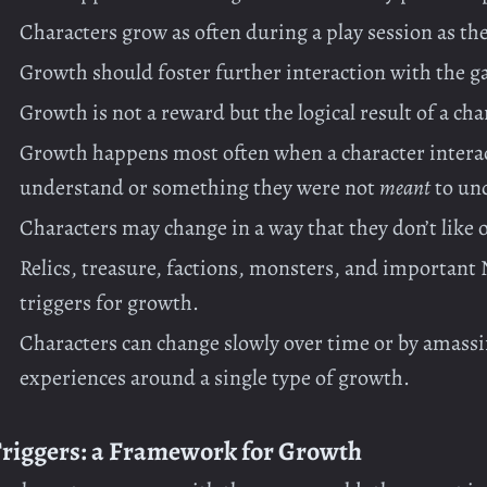
Characters grow as often during a play session as 
Growth should foster further interaction with the g
Growth is not a reward but the logical result of a cha
Growth happens most often when a character intera
understand or something they were not
meant
to un
Characters may change in a way that they don’t like o
Relics, treasure, factions, monsters, and important N
triggers for growth.
Characters can change slowly over time or by amassi
experiences around a single type of growth.
riggers: a Framework for Growth