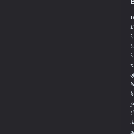
E
I
E
i
t
i
n
o
k
h
p
t
d
a