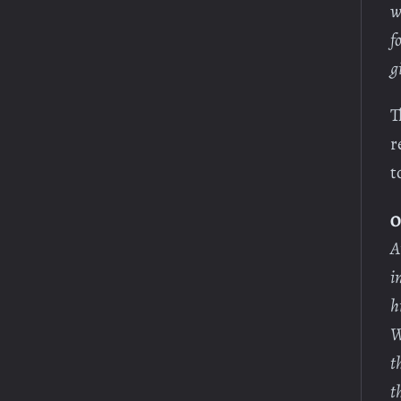
w
f
g
T
r
t
O
A
i
h
W
t
t