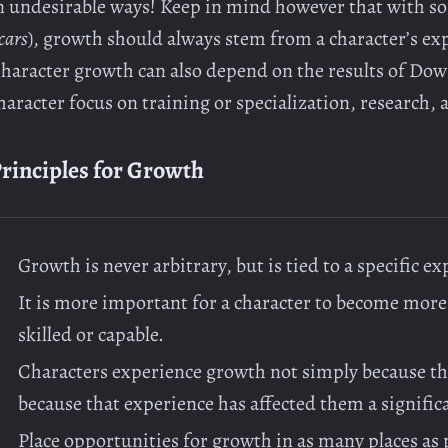
n undesirable ways! Keep in mind however that with so
cars
), growth should always stem from a character’s ex
haracter growth can also depend on the results of Dow
haracter focus on training or specialization, research, 
rinciples for Growth
Growth is never arbitrary, but is tied to a specific e
It is more important for a character to become mor
skilled or capable.
Characters experience growth not simply because th
because that experience has affected them a signific
Place opportunities for growth in as many places as 