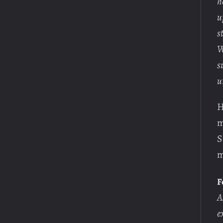
h
u
s
W
s
u
H
m
S
m
F
A
e