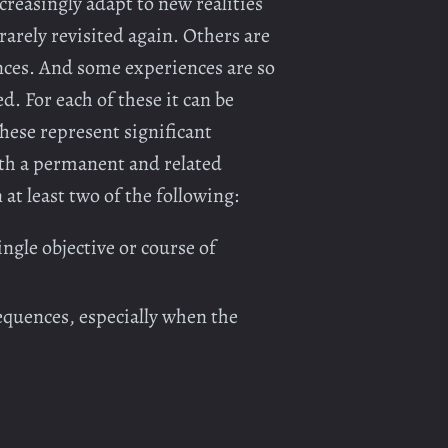
reasingly adapt to new realities
rarely revisited again. Others are
ences. And some experiences are so
. For each of these it can be
These represent significant
with a permanent and related
at least two of the following:
ngle objective or course of
equences, especially when the