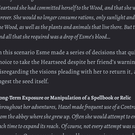
eartseed she had committed herself to the Wood, and that she w
orever. She would no longer consume rations, only sunlight and
he Wood, as well as the plants and animals that live there. But 
nd all that she required was a drop of Esme’s blood…
n this scenario Esme made a series of decisions that qui
hoice to take the Heartseed despite her friend’s warni
isregarding the visions pleading with her to return it, 
ngest the seed itself.
ong-Term Exposure or Manipulation of a Spellbook or Relic
hroughout her adventures, Hazel made frequent use of a Contro
rom the abbey where she grew up. Often she would attempt to 
ach time to expand its reach. Of course, not every attempt was s