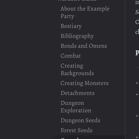
i
About the Example
S
Party
C
Bestiary
c
Bibliography
Bonds and Omens
P
Combat
Creating
Backgrounds
Creating Monsters
Detachments
Dungeon
Exploration
Dungeon Seeds
Forest Seeds