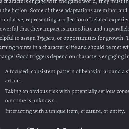
s characters engage with the game world, they must inc
n the fiction. Some of these adaptations are minor and 
umulative, representing a collection of related experi
owerful that their impact is immediate and unparalleled
elpful to assign
Triggers
, or opportunities for growth. 
urning points in a character’s life and should be met 
hange! Good triggers depend on characters engaging in 
A focused, consistent pattern of behavior around a si
action.
Taking an obvious risk with potentially serious cons
outcome is unknown.
Interacting with a unique item, creature, or entity.