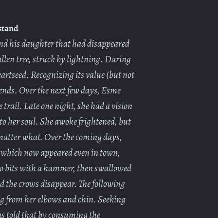
stand
nd his daughter that had disappeared
len tree, struck by lightning. Daring
eartseed. Recognizing its value (but not
riends. Over the next few days, Esme
 trail. Late one night, she had a vision
nto her soul. She awoke frightened, but
o matter what. Over the coming days,
s, which now appeared even in town,
to bits with a hammer, then swallowed
nd the crows disappear. The following
ng from her elbows and chin. Seeking
as told that by consuming the