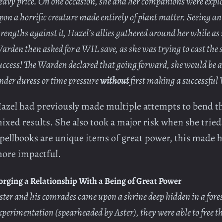
eavy price. On one occasion, she and her companions were expl
pon a horrific creature made entirely of plant matter. Seeing an
trengths against it, Hazel’s allies gathered around her while as
arden then asked for a WIL save, as she was trying to cast the 
uccess! The Warden declared that going forward, she would be a
nder duress or time pressure
without
first making a successful
azel had previously made multiple attempts to bend th
ixed results. She also took a major risk when she tried t
pellbooks are unique items of great power, this made he
ore impactful.
orging a Relationship With a Being of Great Power
ster and his comrades came upon a shrine deep hidden in a fores
xperimentation (spearheaded by Aster), they were able to free t