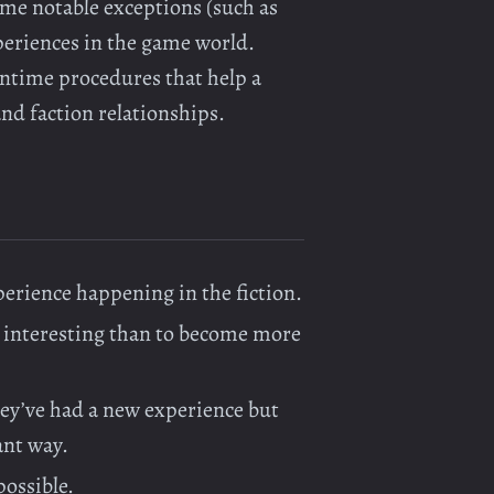
me notable exceptions (such as
periences in the game world.
ntime procedures that help a
and faction relationships.
xperience happening in the fiction.
e interesting than to become more
ey’ve had a new experience but
ant way.
possible.