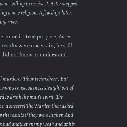
one willing to receive it. Aster stepped
ing a new religion. A few days later,
ing river.
termine its true purpose, Aster
 results were uncertain, he still
he did not know or understand.
rial murderer Tibor Heimshern. But
ne man’s consciousness straight out of
ed to drink the man’s spirit. The
ce: a success! The Warden then asked
p the results if they were higher. And
 Ox had another enemy weak and at his