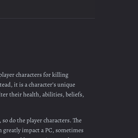
layer characters for killing
ead, it is a character’s unique
er their health, abilities, beliefs,
 so do the player characters. The
an greatly impact a PC, sometimes