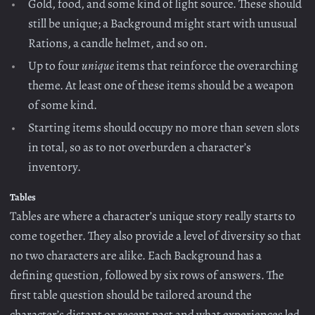
Gold, food, and some kind of light source. These should
still be unique; a Background might start with unusual
Rations, a candle helmet, and so on.
Up to four
unique
items that reinforce the overarching
theme. At least one of these items should be a weapon
of some kind.
Starting items should occupy no more than seven slots
in total, so as to not overburden a character’s
inventory.
Tables
Tables are where a character’s unique story really starts to
come together. They also provide a level of diversity so that
no two characters are alike. Each Background has a
defining question, followed by six rows of answers. The
first table question should be tailored around the
character’s distant or recent past and what experiences led