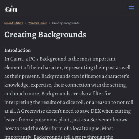
Second Edition
Warden's Guide
Creating Backgrounds
Creating Backgrounds
Introduction
In Cairn, a PC’s Background is the most important
element of their character, representing their past as well
as their present. Backgrounds can influence a character’s
knowledge, expertise, their connection with the setting,
and much more. Backgrounds are also a filter for
interpreting the results of a dice roll, or a reason to not roll
at all. A Greenwise doesn’t need to save DEX when cutting
leaves from a poisonous plant, just as a Scrivener knows
how to read the older form of a local tongue. Most
importantly, Backgrounds tell a story through the