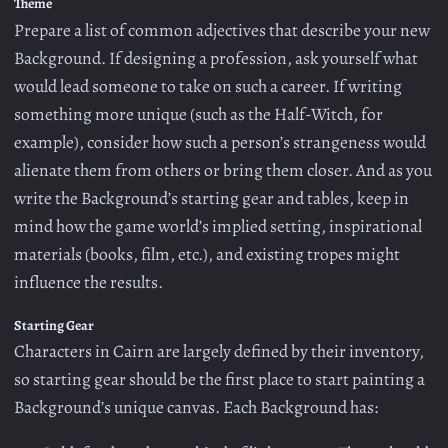
Theme
Prepare a list of common adjectives that describe your new
Background. If designing a profession, ask yourself what
would lead someone to take on such a career. If writing
something more unique (such as the Half-Witch, for
example), consider how such a person’s strangeness would
alienate them from others or bring them closer. And as you
write the Background’s starting gear and tables, keep in
mind how the game world’s implied setting, inspirational
materials (books, film, etc.), and existing tropes might
influence the results.
Starting Gear
Characters in Cairn are largely defined by their inventory,
so starting gear should be the first place to start painting a
Background’s unique canvas. Each Background has: