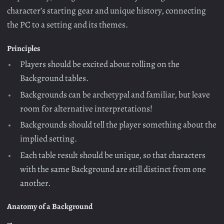
character’s starting gear and unique history, connecting
the PC to a setting and its themes.
Principles
Players should be excited about rolling on the
Background tables.
Backgrounds can be archetypal and familiar, but leave
room for alternative interpretations!
Backgrounds should tell the player something about the
implied setting.
Each table result should be unique, so that characters
with the same Background are still distinct from one
another.
Anatomy of a Background