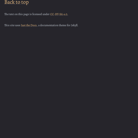
Back to top
The text on this page is licensed under
CC-BY-SA 4.0.
This site uses
Just the Docs
, a documentation theme for Jekyll.