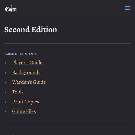
Second Edition
TABLE OF CONTENTS
Player's Guide
Backgrounds
Warden's Guide
Tools
Print Copies
Game Files