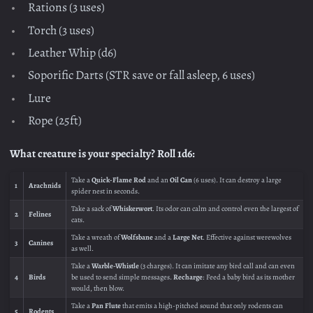
Rations (3 uses)
Torch (3 uses)
Leather Whip (d6)
Soporific Darts (STR save or fall asleep, 6 uses)
Lure
Rope (25ft)
What creature is your specialty? Roll 1d6:
Take a
Quick-Flame Rod
and an
Oil Can
(6 uses). It can destroy a large
1
Arachnids
spider nest in seconds.
Take a sack of
Whiskerwort
. Its odor can calm and control even the largest of
2
Felines
cats.
Take a wreath of
Wolfsbane
and a
Large Net
. Effective against werewolves
3
Canines
as well.
Take a
Warble-Whistle
(3 charges). It can imitate any bird call and can even
4
Birds
be used to send simple messages.
Recharge
: Feed a baby bird as its mother
would, then blow.
Take a
Pan Flute
that emits a high-pitched sound that only rodents can
5
Rodents