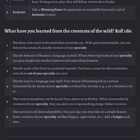
hear. So long as you play, they will follow, even to their deaths.
Take a
Warming Stone
that generates an irresistible heat and a vial of
6
Serpents
Antitoxin
(2 uses).
What have you learned from the creatures of the wild? Roll 1d6:
That there is far more to the world than meets the eye. With quiet concentration, you can
1
borrow the senses of a nearby creature of your
specialty
.
That the behavior of beasts is a language in itself. When observing beasts of your
specialty
2
you gain insight into weather patterns and impending disasters.
That the pulse of the hunt is a powerful impulse. You have a sense for when predators,
3
even those
not of your specialty
are near.
That the land is a language unto itself. Your chance of becoming lost in a terrain
4
dominated by the beasts of your
specialty
is reduced by one step (e.g. 4-in-6 becomes 3-in-
6).
That nature’s symphony can be heard if you attune to its rhythm. When surrounded by
5
creatures of your
specialty
, they can alert you to approaching danger before it arrives.
That survival is all about adaptability. Once per day, you may take on a simple feature
6
from a creature of your
specialty
(webbed fingers, night vision, etc.). Add a
Fatigue
each
time.