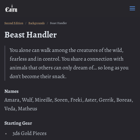
Second Edition
Backgrounds
Beast Handler
Beast Handler
You alone can walk among the creatures of the wild,
fearless and in control. You share a connection with
animals that others can only dream of… so long as you
don’t become their snack.
Names
Amara, Wulf, Mireille, Soren, Freki, Aster, Gerrik, Boreas,
Veda, Matheus
Starting Gear
3d6 Gold Pieces