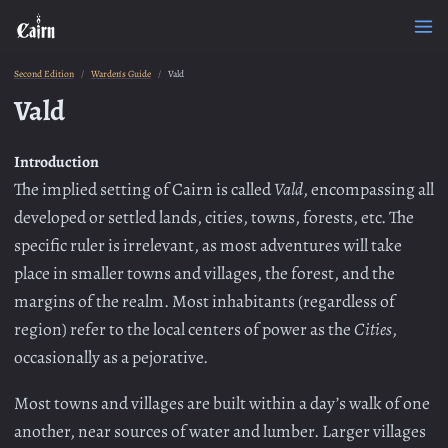
Second Edition
Warden's Guide
Vald
Vald
Introduction
The implied setting of Cairn is called
Vald
, encompassing all
developed or settled lands, cities, towns, forests, etc. The
specific ruler is irrelevant, as most adventures will take
place in smaller towns and villages, the forest, and the
margins of the realm. Most inhabitants (regardless of
region) refer to the local centers of power as the
Cities
,
occasionally as a pejorative.
Most towns and villages are built within a day’s walk of one
another, near sources of water and lumber. Larger villages