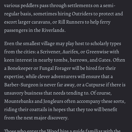
various peddlers pass through settlements on a semi-
regular basis, sometimes hiring Outriders to protect and
escort larger caravans, or Rill Runners to help ferry
passengers in the Riverlands.
Even the smallest village may play host to scholarly types
from the cities: a Scrivener, Aurifex, or Greenwise with
keen interest in nearby tombs, barrows, and Gates. Often
a Bonekeeper or Fungal Forager will be hired for their
expertise, while clever adventurers will ensure that a
Barber-Surgeon is never far away, or a Cutpurse if there is
unsavory business that needs tending to. Of course,
Mountebanks and Jongleurs often accompany these sorts,
riding their coattails in hopes that they too will benefit
from the next major discovery.
Those who enter the Wood hire a guide familiar with the