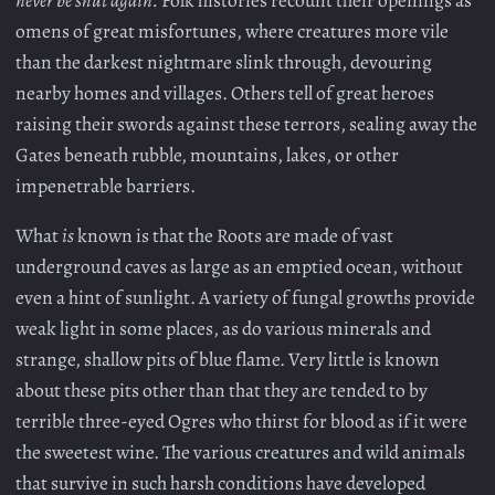
omens of great misfortunes, where creatures more vile
than the darkest nightmare slink through, devouring
nearby homes and villages. Others tell of great heroes
raising their swords against these terrors, sealing away the
Gates beneath rubble, mountains, lakes, or other
impenetrable barriers.
What
is
known is that the Roots are made of vast
underground caves as large as an emptied ocean, without
even a hint of sunlight. A variety of fungal growths provide
weak light in some places, as do various minerals and
strange, shallow pits of blue flame. Very little is known
about these pits other than that they are tended to by
terrible three-eyed Ogres who thirst for blood as if it were
the sweetest wine. The various creatures and wild animals
that survive in such harsh conditions have developed