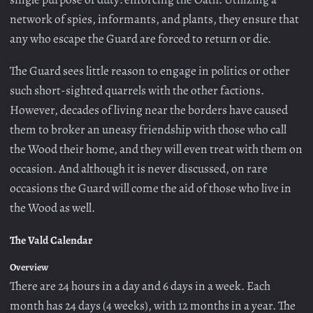
network of spies, informants, and plants, they ensure that
any who escape the Guard are forced to return or die.
The Guard sees little reason to engage in politics or other
such short-sighted quarrels with the other factions.
However, decades of living near the borders have caused
them to broker an uneasy friendship with those who call
the Wood their home, and they will even treat with them on
occasion. And although it is never discussed, on rare
occasions the Guard will come the aid of those who live in
the Wood as well.
The Vald Calendar
Overview
There are 24 hours in a day and 6 days in a week. Each
month has 24 days (4 weeks), with 12 months in a year. The