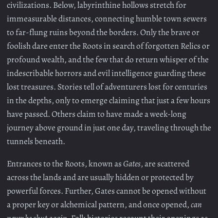
civilizations. Below, labyrinthine hollows stretch for
immeasurable distances, connecting humble town sewers
to far-flung ruins beyond the borders. Only the brave or
foolish dare enter the Roots in search of forgotten Relics or
profound wealth, and the few that do return whisper of the
indescribable horrors and evil intelligence guarding these
lost treasures. Stories tell of adventurers lost for centuries
in the depths, only to emerge claiming that just a few hours
have passed. Others claim to have made a week-long
journey above ground in just one day, traveling through the
tunnels beneath.
Entrances to the Roots, known as
Gates
, are scattered
across the lands and are usually hidden or protected by
powerful forces. Further, Gates cannot be opened without
a proper key or alchemical pattern, and once opened,
can
never be shut again.
Folk histories recount their openings as