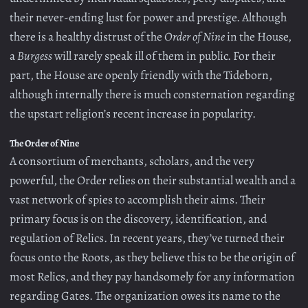
their never-ending lust for power and prestige. Although
there is a healthy distrust of the
Order of Nine
in the House,
a
Burgess
will rarely speak ill of them in public. For their
part, the House are openly friendly with the Tideborn,
although internally there is much consternation regarding
the upstart religion’s recent increase in popularity.
The Order of Nine
A consortium of merchants, scholars, and the very
powerful, the Order relies on their substantial wealth and a
vast network of spies to accomplish their aims. Their
primary focus is on the discovery, identification, and
regulation of Relics. In recent years, they’ve turned their
focus onto the Roots, as they believe this to be the origin of
most Relics, and they pay handsomely for any information
regarding Gates. The organization owes its name to the