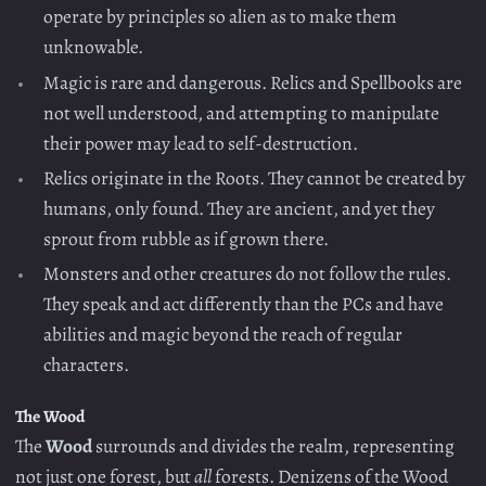
operate by principles so alien as to make them
unknowable.
Magic is rare and dangerous. Relics and Spellbooks are
not well understood, and attempting to manipulate
their power may lead to self-destruction.
Relics originate in the Roots. They cannot be created by
humans, only found. They are ancient, and yet they
sprout from rubble as if grown there.
Monsters and other creatures do not follow the rules.
They speak and act differently than the PCs and have
abilities and magic beyond the reach of regular
characters.
The Wood
The
Wood
surrounds and divides the realm, representing
not just one forest, but
all
forests. Denizens of the Wood