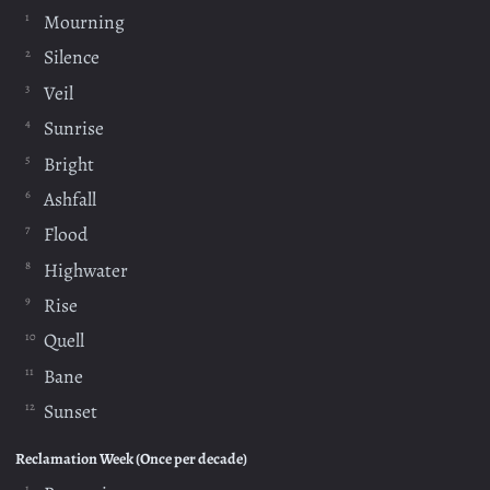
Mourning
Silence
Veil
Sunrise
Bright
Ashfall
Flood
Highwater
Rise
Quell
Bane
Sunset
Reclamation Week (Once per decade)