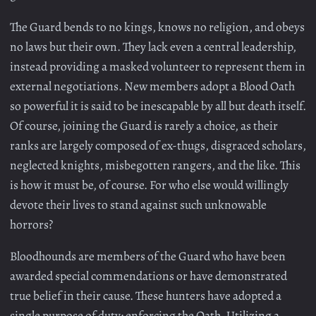
The Guard bends to no kings, knows no religion, and obeys
no laws but their own. They lack even a central leadership,
instead providing a masked volunteer to represent them in
external negotiations. New members adopt a Blood Oath
so powerful it is said to be inescapable by all but death itself.
Of course, joining the Guard is rarely a choice, as their
ranks are largely composed of ex-thugs, disgraced scholars,
neglected knights, misbegotten rangers, and the like. This
is how it must be, of course. For who else would willingly
devote their lives to stand against such unknowable
horrors?
Bloodhounds are members of the Guard who have been
awarded special commendations or have demonstrated
true belief in their cause. These hunters have adopted a
single purpose of duty: enforcing the Oath. Utilizing a