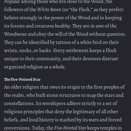
Popular among those who live close to the Wood, the
followers of the
White Raven
(or “the Flock,” as they prefer)
believe strongly in the power of the Wood and in keeping
its forests and creatures healthy. They are in awe of the
Woodwose and obey the will of the Wood without question.
They can be identified by tattoos of a white bird on their
wrists, necks, or backs. Every settlement keeps a Flock
unique to their community, and their devotees distrust
organized religion as a whole.
The Five-Pointed Star
An older religion that owes its origin to the first peoples of
the realm, who built stone structures to map the stars and
constellations. Its worshipers adhere strictly to a set of
religious principles that deny the legitimacy of all other
beliefs, and local history is marked by its wars and forced
conversions. Today, the
Five-Pointed Star
keeps temples in