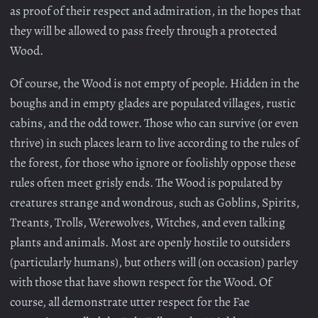
as proof of their respect and admiration, in the hopes that
they will be allowed to pass freely through a protected
Wood.
Of course, the Wood is not empty of people. Hidden in the
boughs and in empty glades are populated villages, rustic
cabins, and the odd tower. Those who can survive (or even
thrive) in such places learn to live according to the rules of
the forest, for those who ignore or foolishly oppose these
rules often meet grisly ends. The Wood is populated by
creatures strange and wondrous, such as Goblins, Spirits,
Treants, Trolls, Werewolves, Witches, and even talking
plants and animals. Most are openly hostile to outsiders
(particularly humans), but others will (on occasion) parley
with those that have shown respect for the Wood. Of
course, all demonstrate utter respect for the Fae