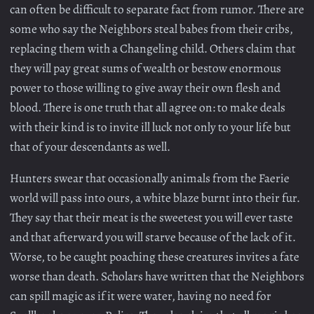
can often be difficult to separate fact from rumor. There are
some who say the Neighbors steal babes from their cribs,
replacing them with a Changeling child. Others claim that
they will pay great sums of wealth or bestow enormous
power to those willing to give away their own flesh and
blood. There is one truth that all agree on: to make deals
with their kind is to invite ill luck not only to your life but
that of your descendants as well.
Hunters swear that occasionally animals from the Faerie
world will pass into ours, a white blaze burnt into their fur.
They say that their meat is the sweetest you will ever taste
and that afterward you will starve because of the lack of it.
Worse, to be caught poaching these creatures invites a fate
worse than death. Scholars have written that the Neighbors
can spill magic as if it were water, having no need for