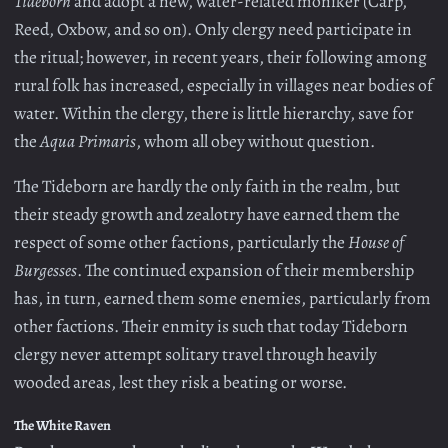
Tideborn
and adopt a new, water-related moniker (Carp,
Reed, Oxbow, and so on). Only clergy need participate in
the ritual; however, in recent years, their following among
rural folk has increased, especially in villages near bodies of
water. Within the clergy, there is little hierarchy, save for
the
Aqua Primaris
, whom all obey without question.
The Tideborn are hardly the only faith in the realm, but
their steady growth and zealotry have earned them the
respect of some other factions, particularly the
House of
Burgesses
. The continued expansion of their membership
has, in turn, earned them some enemies, particularly from
other factions. Their enmity is such that today Tideborn
clergy never attempt solitary travel through heavily
wooded areas, lest they risk a beating or worse.
The White Raven