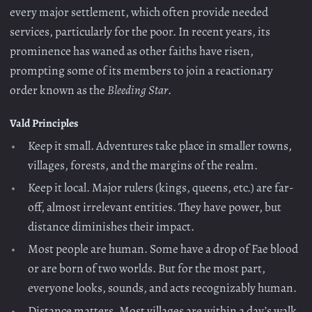
every major settlement, which often provide needed
services, particularly for the poor. In recent years, its
prominence has waned as other faiths have risen,
prompting some of its members to join a reactionary
order known as the
Bleeding Star
.
Vald Principles
Keep it small. Adventures take place in smaller towns,
villages, forests, and the margins of the realm.
Keep it local. Major rulers (kings, queens, etc.) are far-
off, almost irrelevant entities. They have power, but
distance diminishes their impact.
Most people are human. Some have a drop of Fae blood
or are born of two worlds. But for the most part,
everyone looks, sounds, and acts recognizably human.
Distance matters. Most villages are within a day’s walk