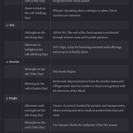
10th (Tithe Day)
midpoint of the Dead season.
Dawn to dusk on
Whisper
: Speaking above a whisper is taboo. Silent
the 11th (Bathing
auctions are common.
Day)
3. Veil
Midnight on the
Lift the Veil
: The end of the Dead season is celebrated
9th (Song Day)
through solemn vows and humble gestures.
Afternoon to
Veil’s Edge
: A day for honoring ancestors with offerings
twilight on the
and prayers at family altars.
17th (Bathing Day)
4. Sunrise
Midnight on the
Dry season begins.
4th (Tithe Day)
Bartermoot
: Representatives from the smaller towns and
Morning on the
villages trade steel for lumber in ritual arrangement with
14th (Garden Day)
the denizens of the Wood.
5. Bright
Afternoon until
Dustset
: A carnival marked by parades and masquerades,
midnight on the
where participants wear masks to protect from dust and
9th (Song Day)
wind.
Midnight on the
Dry Equinox
: Marks the midpoint of the Dry season.
10th (Tithe Day)