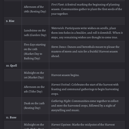
First Plant
: A festival marking the beginning of planting
Afternoon of the
season. Communities gather to plant the first seeds of the
18th (Resting Day)
year together.
9. Rise
Waterwish
: Participants write wishes on scrolls, place
Lunchtime on the
them into holes in a boulder, and roll it downhill. When it
14th (Garden Day)
stops, any remaining wishes are thought to come true.
Five days starting
Storm Dance
: Dances and betrothals meant to please the
on the 19th
masters of storm and rain for a fruitful Harvest season
(Market Day to
ahead.
Bathing Day)
10. Quell
Midnight on the
Harvest season begins.
1st (Market Day)
Harvest Festival
: Celebrates the start of the harvest with
Afternoon on the
feasting and communal gatherings to begin harvesting
4th (Tithe Day)
crops.
Gathering Night
: Communities come together to collect
Dusk on the 24th
and store the harvested crops, followed by a night of
(Resting Day)
storytelling and music.
11. Bane
Midnight on the
Harvest Equinox
: Marks the midpoint of the Harvest