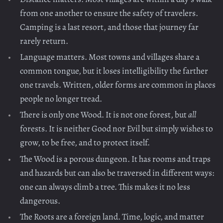
from one another to ensure the safety of travelers.
Camping is a last resort, and those that journey far
rarely return.
Language matters. Most towns and villages share a
common tongue, but it loses intelligibility the farther
one travels. Written, older forms are common in places
people no longer tread.
There is only one Wood. It is not one forest, but
all
forests. It is neither Good nor Evil but simply wishes to
grow, to be free, and to protect itself.
The Wood is a porous dungeon. It has rooms and traps
and hazards but can also be traversed in different ways:
one can always climb a tree. This makes it no less
dangerous.
The Roots are a foreign land. Time, logic, and matter