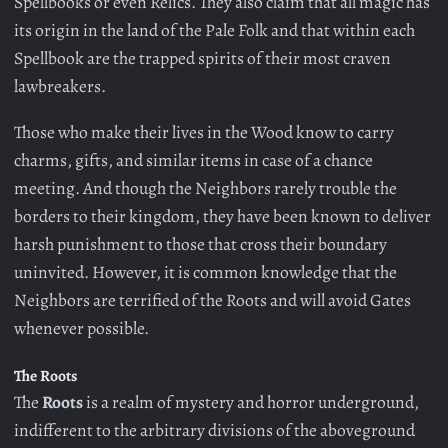
Spellbooks or even Relics. They also claim that all magic has
its origin in the land of the Pale Folk and that within each
Spellbook are the trapped spirits of their most craven
lawbreakers.
Those who make their lives in the Wood know to carry
charms, gifts, and similar items in case of a chance
meeting. And though the Neighbors rarely trouble the
borders to their kingdom, they have been known to deliver
harsh punishment to those that cross their boundary
uninvited. However, it is common knowledge that the
Neighbors are terrified of the Roots and will avoid Gates
whenever possible.
The Roots
The
Roots
is a realm of mystery and horror underground,
indifferent to the arbitrary divisions of the aboveground