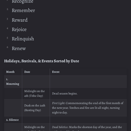
Recognize
Remember
Reward
Rejoice
Relinquish
Renew
Holidays, Festivals, & Events Sorted by Date
Month
Date
Event
1.
Mourning
Midnight on the
Dead season begins.
4th (Tithe Day)
First Light
: Commemorating the end of the first month of
Dusk on the 24th
the new year. Torches and fire are lit all night, turning
(Resting Day)
night to day.
2. Silence
Midnight on the
Dead Solstice
: Marks the shortest day of the year, and the