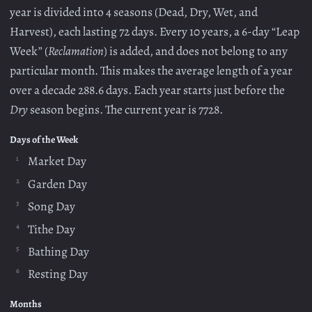
year is divided into 4 seasons (Dead, Dry, Wet, and
Harvest), each lasting 72 days. Every 10 years, a 6-day “Leap
Week” (
Reclamation
) is added, and does not belong to any
particular month. This makes the average length of a year
over a decade 288.6 days. Each year starts just before the
Dry
season begins. The current year is 7728.
Days of the Week
Market Day
Garden Day
Song Day
Tithe Day
Bathing Day
Resting Day
Months