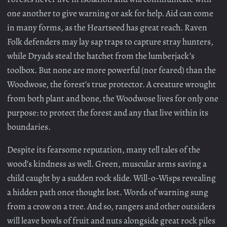
one another to give warning or ask for help. Aid can come
in many forms, as the Heartseed has great reach. Raven
Folk defenders may lay sap traps to capture stray hunters,
while Dryads steal the hatchet from the lumberjack’s
toolbox. But none are more powerful (nor feared) than the
Woodwose, the forest’s true protector. A creature wrought
from both plant and bone, the Woodwose lives for only one
purpose: to protect the forest and any that live within its
boundaries.
Despite its fearsome reputation, many tell tales of the
wood’s kindness as well. Green, muscular arms saving a
child caught by a sudden rock slide. Will-o-Wisps revealing
a hidden path once thought lost. Words of warning sung
from a crow on a tree. And so, rangers and other outsiders
will leave bowls of fruit and nuts alongside great rock piles