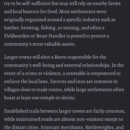
try to be self-sufficient but may still rely on nearby farms
and local hunters for food. Most settlements were
originally organized around a specific industry such as
lumber, brewing, fishing, or mining, and often a
Fieldwarden or Beast Handler is posted to protect a
community’s most valuable assets.
Larger towns will elect a Reeve responsible for the
community’s well-being and external relationships. In the
event of a crime or violence, a constable is empowered to
enforce the local laws. Taverns and inns are common in
villages close to trade routes, while large settlements often
boast at least one temple or shrine.
Established trails between larger towns are fairly common,
while maintained roads are almost non-existent except to
the distant cities. Itinerant merchants, Kettlewrights, and