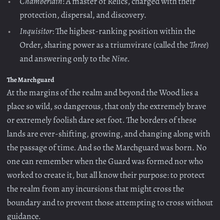
Chamberlain
: A master of Relics, charged with their
protection, dispersal, and discovery.
Inquisitor
: The highest-ranking position within the
Order, sharing power as a triumvirate (called the
Three
)
and answering only to the
Nine
.
The Marchguard
At the margins of the realm and beyond the Wood lies a
place so wild, so dangerous, that only the extremely brave
or extremely foolish dare set foot. The borders of these
lands are ever-shifting, growing, and changing along with
the passage of time. And so the Marchguard was born. No
one can remember when the Guard was formed nor who
worked to create it, but all know their purpose: to protect
the realm from any incursions that might cross the
boundary and to prevent those attempting to cross without
guidance.