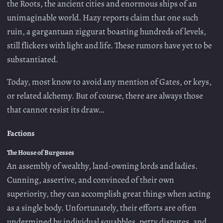
the Roots, the ancient cities and enormous ships of an
unimaginable world. Hazy reports claim that one such
ruin, a gargantuan ziggurat boasting hundreds of levels,
still flickers with light and life. These rumors have yet to be
substantiated.
Today, most know to avoid any mention of Gates, or keys,
or related alchemy. But of course, there are always those
that cannot resist its draw…
Factions
The House of Burgesses
An assembly of wealthy, land-owning lords and ladies.
Cunning, assertive, and convinced of their own
superiority, they can accomplish great things when acting
as a single body. Unfortunately, their efforts are often
undermined by individual squabbles, petty disputes, and