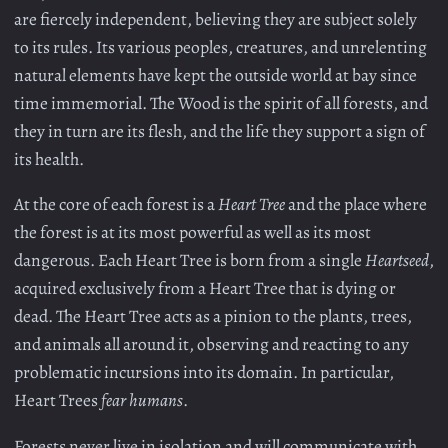
are fiercely independent, believing they are subject solely
to its rules. Its various peoples, creatures, and unrelenting
natural elements have kept the outside world at bay since
time immemorial. The Wood is the spirit of all forests, and
they in turn are its flesh, and the life they support a sign of
its health.
At the core of each forest is a
Heart Tree
and the place where
the forest is at its most powerful as well as its most
dangerous. Each Heart Tree is born from a single
Heartseed
,
acquired exclusively from a Heart Tree that is dying or
dead. The Heart Tree acts as a pinion to the plants, trees,
and animals all around it, observing and reacting to any
problematic incursions into its domain. In particular,
Heart Trees
fear humans
.
Forests never live in isolation and will communicate with