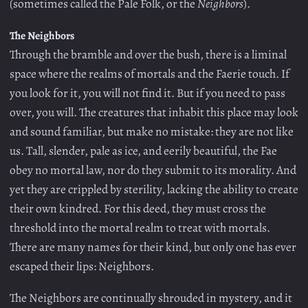
(sometimes called the Pale Folk, or the
Neighbors
).
The Neighbors
Through the bramble and over the bush, there is a liminal
space where the realms of mortals and the Faerie touch. If
you look for it, you will not find it. But if you need to pass
over, you will. The creatures that inhabit this place may look
and sound familiar, but make no mistake: they are not like
us. Tall, slender, pale as ice, and eerily beautiful, the Fae
obey no mortal law, nor do they submit to its morality. And
yet they are crippled by sterility, lacking the ability to create
their own kindred. For this deed, they must cross the
threshold into the mortal realm to treat with mortals.
There are many names for their kind, but only one has ever
escaped their lips: Neighbors.
The Neighbors are continually shrouded in mystery, and it