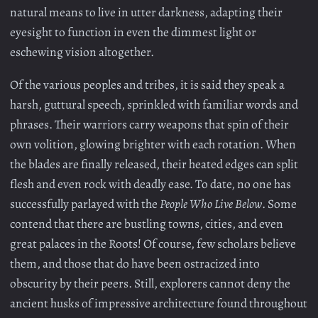
natural means to live in utter darkness, adapting their
eyesight to function in even the dimmest light or
eschewing vision altogether.
Of the various peoples and tribes, it is said they speak a
harsh, guttural speech, sprinkled with familiar words and
phrases. Their warriors carry weapons that spin of their
own volition, glowing brighter with each rotation. When
the blades are finally released, their heated edges can split
flesh and even rock with deadly ease. To date, no one has
successfully parlayed with the
People Who Live Below
. Some
contend that there are bustling towns, cities, and even
great palaces in the Roots! Of course, few scholars believe
them, and those that do have been ostracized into
obscurity by their peers. Still, explorers cannot deny the
ancient husks of impressive architecture found throughout