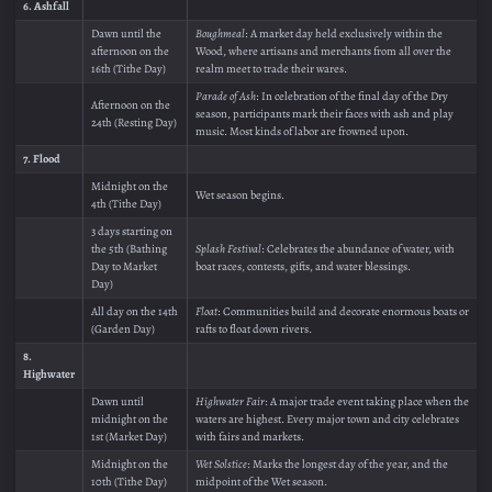
6. Ashfall
Dawn until the
Boughmeal
: A market day held exclusively within the
afternoon on the
Wood, where artisans and merchants from all over the
16th (Tithe Day)
realm meet to trade their wares.
Parade of Ash
: In celebration of the final day of the Dry
Afternoon on the
season, participants mark their faces with ash and play
24th (Resting Day)
music. Most kinds of labor are frowned upon.
7. Flood
Midnight on the
Wet season begins.
4th (Tithe Day)
3 days starting on
the 5th (Bathing
Splash Festival
: Celebrates the abundance of water, with
Day to Market
boat races, contests, gifts, and water blessings.
Day)
All day on the 14th
Float
: Communities build and decorate enormous boats or
(Garden Day)
rafts to float down rivers.
8.
Highwater
Dawn until
Highwater Fair
: A major trade event taking place when the
midnight on the
waters are highest. Every major town and city celebrates
1st (Market Day)
with fairs and markets.
Midnight on the
Wet Solstice
: Marks the longest day of the year, and the
10th (Tithe Day)
midpoint of the Wet season.