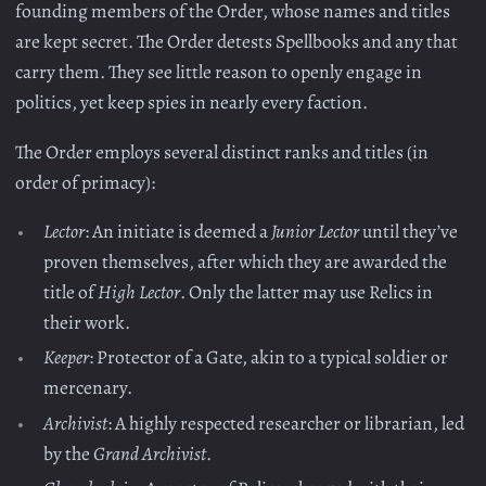
founding members of the Order, whose names and titles
are kept secret. The Order detests Spellbooks and any that
carry them. They see little reason to openly engage in
politics, yet keep spies in nearly every faction.
The Order employs several distinct ranks and titles (in
order of primacy):
Lector
: An initiate is deemed a
Junior Lector
until they’ve
proven themselves, after which they are awarded the
title of
High Lector
. Only the latter may use Relics in
their work.
Keeper
: Protector of a Gate, akin to a typical soldier or
mercenary.
Archivist
: A highly respected researcher or librarian, led
by the
Grand Archivist
.