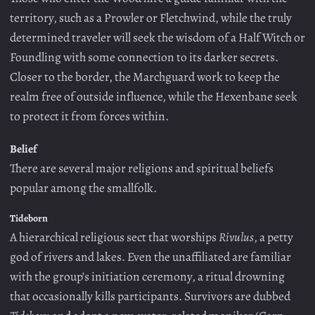
territory, such as a Prowler or Fletchwind, while the truly
determined traveler will seek the wisdom of a Half Witch or
Foundling with some connection to its darker secrets.
Closer to the border, the Marchguard work to keep the
realm free of outside influence, while the Hexenbane seek
to protect it from forces within.
Belief
There are several major religions and spiritual beliefs
popular among the smallfolk.
Tideborn
A hierarchical religious sect that worships
Rivulus
, a petty
god of rivers and lakes. Even the unaffiliated are familiar
with the group’s initiation ceremony, a ritual drowning
that occasionally kills participants. Survivors are dubbed