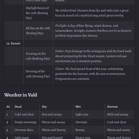
10th (Tithe Day)
season.
Daylight hours of
The Golden Hind
: Hunters from far and wide join a great
the 12th (Resting
hunt in search of a mythical stag amid great revelry.
Day)
Firelight
: A day of kite-flying, wind chimes, and
All day on the 18th
noisemakers. At night, massive bonfires are lit as dancers
(Resting Day)
perform impressive fire dances.
12. Sunset
Ember
: Pays homage to the setting sun and the hard work
Evening on the
ahead preparing for the Dead season. Lantern release
11th (Bathing Day)
ceremonies are a common practice.
Gloam
: The final grand feast of the year, celebrating
Evening of the
gratitude for the harvest, with the sun as centerpiece.
24th (Resting Day)
Pregnancies are common.
Weather in Vald
d6
Dead
Dry
Wet
Harvest
1
Cold and clear
Hot and sunny
Light rain
Mild and sunny
2
Frosty mornings
Warm and sunny
Overcast
Cool and clear
3
Overcast skies
Warm and breezy
Breezy
Warm and sunny
4
Light snow
Hot and humid
Heavy rain
Warm and breezy