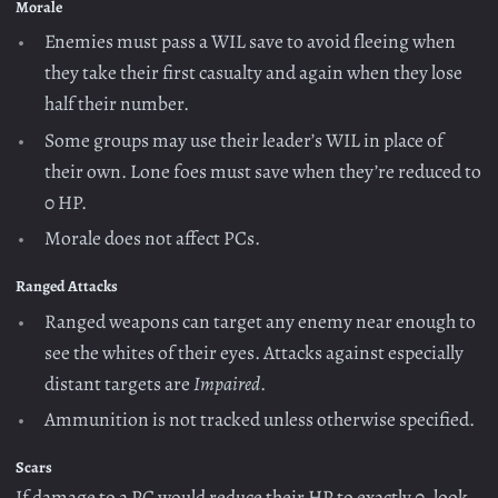
Morale
Enemies must pass a WIL save to avoid fleeing when
they take their first casualty and again when they lose
half their number.
Some groups may use their leader’s WIL in place of
their own. Lone foes must save when they’re reduced to
0 HP.
Morale does not affect PCs.
Ranged Attacks
Ranged weapons can target any enemy near enough to
see the whites of their eyes. Attacks against especially
distant targets are
Impaired
.
Ammunition is not tracked unless otherwise specified.
Scars
If damage to a PC would reduce their HP to exactly 0, look