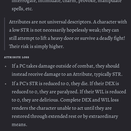
interrogate, intimidate, charm, provoke, manipulate
spells, etc.
Attributes are not universal descriptors. A character with
a low STR is not necessarily hopelessly weak; they can
still attempt to lift a heavy door or survive a deadly fight!
Their risk is simply higher.
ATTRIBUTE LOSS
If a PC takes damage outside of combat, they should
instead receive damage to an Attribute, typically STR.
If a PC’s STR is reduced to 0, they die. If their DEX is
reduced to 0, they are paralyzed. If their WIL is reduced
to 0, they are delirious. Complete DEX and WIL loss
renders the character unable to act until they are
restored through extended rest or by extraordinary
means.