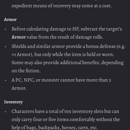
expedient means of recovery may come at a cost.
Armor
Before calculating damage to HP, subtract the target’s
Armor
value from the result of damage rolls.
Shields and similar armor provide a bonus defense (e.g.
+1 Armor), but only while the item is held or worn.
Some may also provide additional benefits, depending
on the fiction.
A PC, NPC, or monster cannot have more than 3
Armor.
Inventory
Characters have a total of ten inventory slots but can
only carry four or five items comfortably without the
help of bags, backpacks, horses, carts, etc.