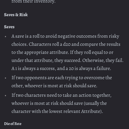
from their inventory.
Saves & Risk
Saves
A save is a roll to avoid negative outcomes from risky
choices. Characters roll a d20 and compare the results
to the appropriate attribute. If they roll equal to or
under that attribute, they succeed. Otherwise, they fail.
A 1 is always a success, and a 20 is always a failure.
If two opponents are each trying to overcome the
other, whoever is most at risk should save.
If two characters need to take an action together,
whoever is most at risk should save (usually the
character with the lowest relevant Attribute).
Die of Fate