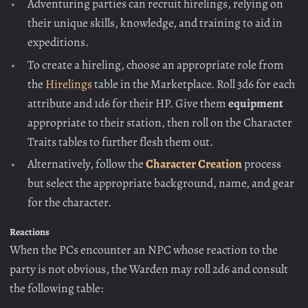
Adventuring parties can recruit hirelings, relying on
their unique skills, knowledge, and training to aid in
expeditions.
To create a hireling, choose an appropriate role from
the
Hirelings
table in the Marketplace. Roll 3d6 for each
attribute and 1d6 for their HP. Give them
equipment
appropriate to their station, then roll on the Character
Traits tables to further flesh them out.
Alternatively, follow the
Character Creation
process
but select the appropriate background, name, and gear
for the character.
Reactions
When the PCs encounter an NPC whose reaction to the
party is not obvious, the Warden may roll 2d6 and consult
the following table: