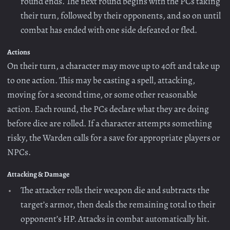
round ends. The next round begins with the PCs taking
their turn, followed by their opponents, and so on until
combat has ended with one side defeated or fled.
Actions
On their turn, a character may move up to 40ft and take up
to one action. This may be casting a spell, attacking,
moving for a second time, or some other reasonable
action. Each round, the PCs declare what they are doing
before dice are rolled. If a character attempts something
risky, the Warden calls for a save for appropriate players or
NPCs.
Attacking & Damage
The attacker rolls their weapon die and subtracts the
target’s armor, then deals the remaining total to their
opponent’s HP. Attacks in combat automatically hit.