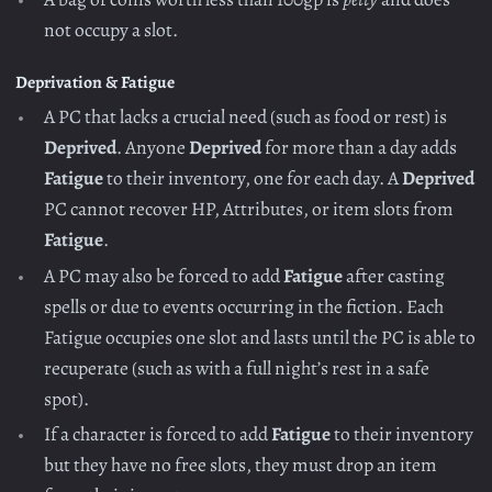
not occupy a slot.
Deprivation & Fatigue
A PC that lacks a crucial need (such as food or rest) is
Deprived
. Anyone
Deprived
for more than a day adds
Fatigue
to their inventory, one for each day. A
Deprived
PC cannot recover HP, Attributes, or item slots from
Fatigue
.
A PC may also be forced to add
Fatigue
after casting
spells or due to events occurring in the fiction. Each
Fatigue occupies one slot and lasts until the PC is able to
recuperate (such as with a full night’s rest in a safe
spot).
If a character is forced to add
Fatigue
to their inventory
but they have no free slots, they must drop an item