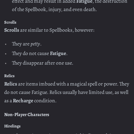
effect and may result in added
Fatigue
, the destruction
of the Spellbook, injury, and even death.
Scrolls
Scrolls
are similar to Spellbooks, however:
They are
petty
.
They do not cause
Fatigue
.
They disappear after one use.
Relics
Relics
are items imbued with a magical spell or power. They
do not cause Fatigue. Relics usually have limited use, as well
as a
Recharge
condition.
Non-Player Characters
Hirelings