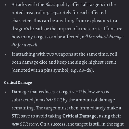
Attacks with the
Blast
quality affect all targets in the
noted area, rolling separately for each affected
character. This can be anything from explosions to a
dragon’s breath or the impact of a meteorite. If unsure
how many targets can be affected,
roll the related damage
die for a result
.
If attacking with two weapons at the same time, roll
both damage dice and keep the single highest result
(denoted with a plus symbol, e.g. d8+d8).
Critical Damage
Damage that reduces a target’s HP below zero is
subtracted
from their STR
by the amount of damage
remaining. The target must then immediately make a
STR save to avoid taking
Critical Damage
, using their
new STR score
. On a success, the target is still in the fight