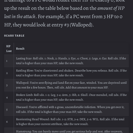
up the result on the table below based on the
amount of HP
lost in the attack
. For example, if a PC went from 3 HP to 0
HP, they would look at entry #3 (Walloped).
SCARS TABLE
HP
Result
Lost
Lasting Scar: Roll 1d6. 1: Neck, 2: Hands, 3: Eye, 4: Chest, 5: Legs, 6: Ear. Roll 1d6. If the
1
total is higher than your max HP, take the new result.
Rattling Blow: You’re disoriented and shaken. Describe how you refocus. Roll 1d6. If the
2
total is higher than your max HP, take the new result.
Walloped: You’re sent flying and land flat on your face, winded. You are deprived until
3
you rest for a few hours. Then, roll 1d6. Add that amount to your max HP.
Broken Limb: Roll 1d6. 1-2: Leg, 3-4: Arm, 5: Rib, 6: Skull. Once mended, roll 2d6. If the
4
total is higher than your max HP, take the new result.
Diseased: You’re afflicted with a gross, uncomfortable infection. When you get over it,
5
roll 2d6. If the total is higher than your max HP, take the new result.
Reorienting Head Wound: Roll 1d6. 1-2: STR, 3-4: DEX, 5-6: WIL. Roll 3d6. If the total
6
is higher than your current attribute, take the new result.
Hamstrung: You can barely move until you get serious help and rest. After recovery,