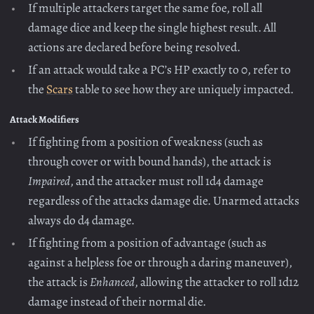
If multiple attackers target the same foe, roll all
damage dice and keep the single highest result. All
actions are declared before being resolved.
If an attack would take a PC’s HP exactly to 0, refer to
the
Scars
table to see how they are uniquely impacted.
Attack Modifiers
If fighting from a position of weakness (such as
through cover or with bound hands), the attack is
Impaired
, and the attacker must roll 1d4 damage
regardless of the attacks damage die. Unarmed attacks
always do d4 damage.
If fighting from a position of advantage (such as
against a helpless foe or through a daring maneuver),
the attack is
Enhanced
, allowing the attacker to roll 1d12
damage instead of their normal die.