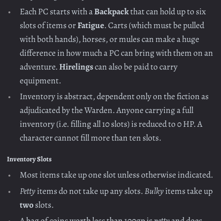
Each PC starts with a
Backpack
that can hold up to six
slots of items or
Fatigue
. Carts (which must be pulled
with both hands), horses, or mules can make a huge
difference in how much a PC can bring with them on an
adventure.
Hirelings
can also be paid to carry
equipment.
Inventory is abstract, dependent only on the fiction as
adjudicated by the Warden. Anyone carrying a full
inventory (i.e. filling all 10 slots) is reduced to 0 HP. A
character cannot fill more than ten slots.
Inventory Slots
Most items take up one slot unless otherwise indicated.
Petty
items do not take up any slots.
Bulky
items take up
two
slots.
A bag of coins worth less than 100gp is
petty
and does