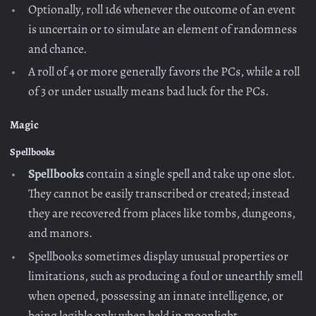
Optionally, roll 1d6 whenever the outcome of an event
is uncertain or to simulate an element of randomness
and chance.
A roll of 4 or more generally favors the PCs, while a roll
of 3 or under usually means bad luck for the PCs.
Magic
Spellbooks
Spellbooks
contain a single spell and take up one slot.
They cannot be easily transcribed or created; instead
they are recovered from places like tombs, dungeons,
and manors.
Spellbooks sometimes display unusual properties or
limitations, such as producing a foul or unearthly smell
when opened, possessing an innate intelligence, or
being legible only when held in moonlight.