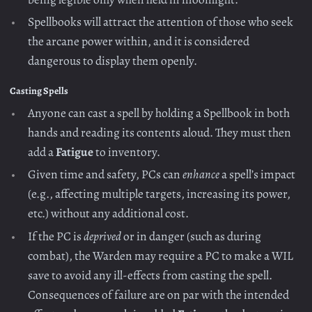
Spellbooks will attract the attention of those who seek
the arcane power within, and it is considered
dangerous to display them openly.
Casting Spells
Anyone can cast a spell by holding a Spellbook in both
hands and reading its contents aloud. They must then
add a
Fatigue
to inventory.
Given time and safety, PCs can
enhance
a spell’s impact
(e.g., affecting multiple targets, increasing its power,
etc.) without any additional cost.
If the PC is
deprived
or in danger (such as during
combat), the Warden may require a PC to make a WIL
save to avoid any ill-effects from casting the spell.
Consequences of failure are on par with the intended