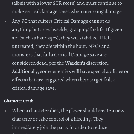
(albeit with a lower STR score) and must continue to
make critical damage saves when incurring damage.
Any PC that suffers Critical Damage cannot do
anything but crawl weakly, grasping for life. If given
aid (such as bandages), they will stabilize. If left
untreated, they die within the hour. NPCs and
monsters that fail a Critical Damage save are
considered dead, per the
Warden’s
discretion.
Additionally, some enemies will have special abilities or
effects that are triggered when their target fails a
critical damage save.
Character Death
When a character dies, the player should create a new
character or take control of a hireling. They
immediately join the party in order to reduce