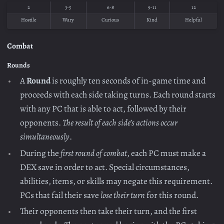
2
3-5
6-8
9-11
12
Hostile
Wary
Curious
Kind
Helpful
Combat
Rounds
A
Round
is roughly ten seconds of in-game time and
proceeds with each side taking turns. Each round starts
with any PC that is able to act, followed by their
opponents.
The result of each side’s actions occur
simultaneously
.
During the
first round of combat
, each PC must make a
DEX save in order to act. Special circumstances,
abilities, items, or skills may negate this requirement.
PCs that fail their save
lose their turn
for this round.
Their opponents then take their turn, and the first