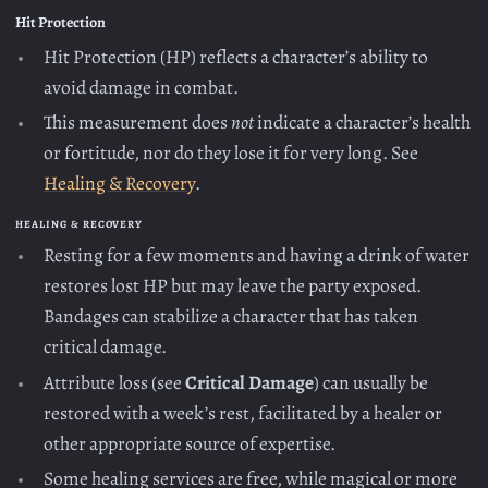
Hit Protection
Hit Protection (HP) reflects a character’s ability to
avoid damage in combat.
This measurement does
not
indicate a character’s health
or fortitude, nor do they lose it for very long. See
Healing & Recovery
.
HEALING & RECOVERY
Resting for a few moments and having a drink of water
restores lost HP but may leave the party exposed.
Bandages can stabilize a character that has taken
critical damage.
Attribute loss (see
Critical Damage
) can usually be
restored with a week’s rest, facilitated by a healer or
other appropriate source of expertise.
Some healing services are free, while magical or more