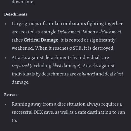
downtime.
Detachments
Large groups of similar combatants fighting together
are treated as a single
Detachment
. When a
detachment
takes
Critical Damage
, it is routed or significantly
weakened. When it reaches 0 STR, it is destroyed.
Attacks against detachments by individuals are
impaired
(excluding
blast
damage). Attacks against
individuals by detachments are
enhanced
and deal
blast
damage.
Retreat
Running away from a dire situation always requires a
successful DEX save, as well as a safe destination to run
to.