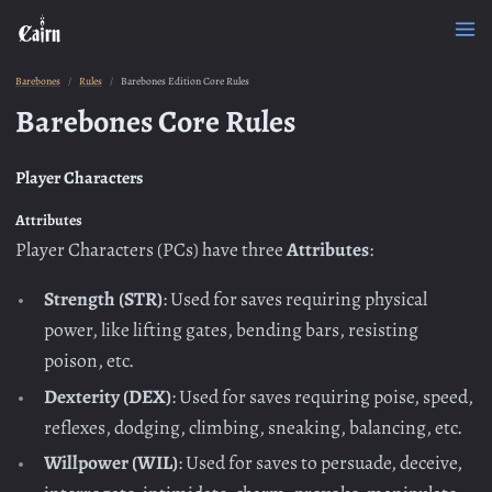
Barebones
Rules
Barebones Edition Core Rules
Barebones Core Rules
Player Characters
Attributes
Player Characters (PCs) have three
Attributes
:
Strength (STR)
: Used for saves requiring physical
power, like lifting gates, bending bars, resisting
poison, etc.
Dexterity (DEX)
: Used for saves requiring poise, speed,
reflexes, dodging, climbing, sneaking, balancing, etc.
Willpower (WIL)
: Used for saves to persuade, deceive,