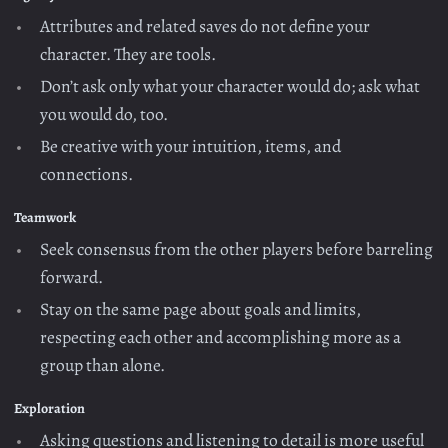
Attributes and related saves do not define your
character. They are tools.
Don’t ask only what your character would do; ask what
you would do, too.
Be creative with your intuition, items, and
connections.
Teamwork
Seek consensus from the other players before barreling
forward.
Stay on the same page about goals and limits,
respecting each other and accomplishing more as a
group than alone.
Exploration
Asking questions and listening to detail is more useful