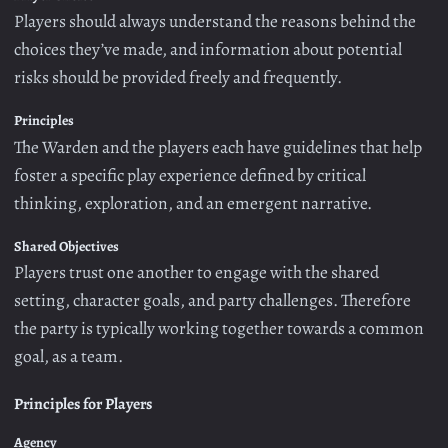
Players should always understand the reasons behind the
choices they’ve made, and information about potential
risks should be provided freely and frequently.
Principles
The Warden and the players each have guidelines that help
foster a specific play experience defined by critical
thinking, exploration, and an emergent narrative.
Shared Objectives
Players trust one another to engage with the shared
setting, character goals, and party challenges. Therefore
the party is typically working together towards a common
goal, as a team.
Principles for Players
Agency