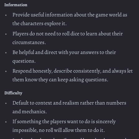
Information
Provide useful information about the game world as
the characters explore it.
Players do not need to roll dice to learn about their
circumstances.
Be helpful and direct with your answers to their
questions.
Respond honestly, describe consistently, and always let
them know they can keep asking questions.
Difficulty
Default to context and realism rather than numbers
and mechanics.
If something the players want to do is sincerely
impossible, no roll will allow them to do it.