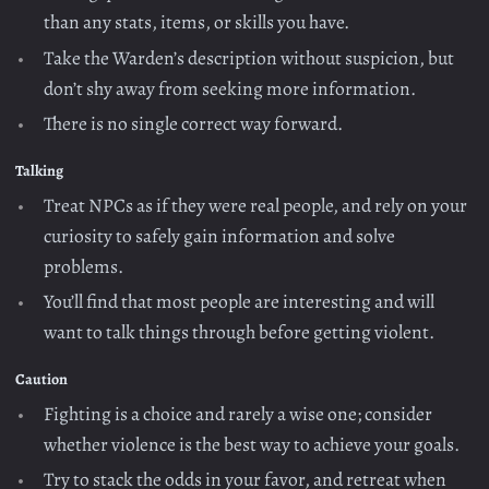
than any stats, items, or skills you have.
Take the Warden’s description without suspicion, but
don’t shy away from seeking more information.
There is no single correct way forward.
Talking
Treat NPCs as if they were real people, and rely on your
curiosity to safely gain information and solve
problems.
You’ll find that most people are interesting and will
want to talk things through before getting violent.
Caution
Fighting is a choice and rarely a wise one; consider
whether violence is the best way to achieve your goals.
Try to stack the odds in your favor, and retreat when