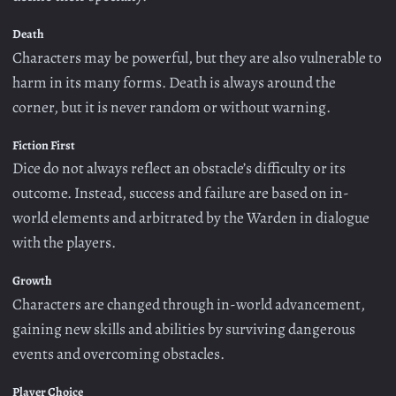
Death
Characters may be powerful, but they are also vulnerable to
harm in its many forms. Death is always around the
corner, but it is never random or without warning.
Fiction First
Dice do not always reflect an obstacle’s difficulty or its
outcome. Instead, success and failure are based on in-
world elements and arbitrated by the Warden in dialogue
with the players.
Growth
Characters are changed through in-world advancement,
gaining new skills and abilities by surviving dangerous
events and overcoming obstacles.
Player Choice