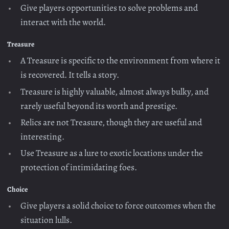
Give players opportunities to solve problems and
interact with the world.
Treasure
A Treasure is specific to the environment from where it
is recovered. It tells a story.
Treasure is highly valuable, almost always bulky, and
rarely useful beyond its worth and prestige.
Relics are not Treasure, though they are useful and
interesting.
Use Treasure as a lure to exotic locations under the
protection of intimidating foes.
Choice
Give players a solid choice to force outcomes when the
situation lulls.