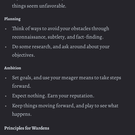
things seem unfavorable.
Planning
Think of ways to avoid your obstacles through
reconnaissance, subtlety, and fact-finding.
Do some research, and ask around about your
objectives.
Ambition
Set goals, and use your meager means to take steps
forward.
Expect nothing. Earn your reputation.
Keep things moving forward, and play to see what
happens.
Principles for Wardens