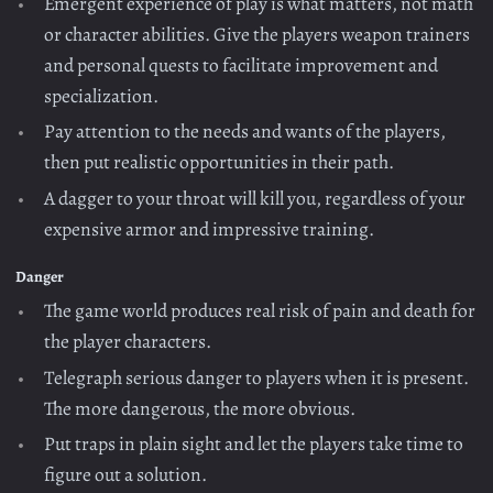
Emergent experience of play is what matters, not math
or character abilities. Give the players weapon trainers
and personal quests to facilitate improvement and
specialization.
Pay attention to the needs and wants of the players,
then put realistic opportunities in their path.
A dagger to your throat will kill you, regardless of your
expensive armor and impressive training.
Danger
The game world produces real risk of pain and death for
the player characters.
Telegraph serious danger to players when it is present.
The more dangerous, the more obvious.
Put traps in plain sight and let the players take time to
figure out a solution.