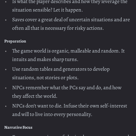
Is what the player describes and how they leverage the
situation sensible? Let it happen.
Saves cover a great deal of uncertain situations and are
often all that is necessary for risky actions.
Preparation
The game world is organic, malleable and random. It
intuits and makes sharp turns.
Use random tables and generators to develop
situations, not stories or plots.
NPCs remember what the PCs say and do, and how
they affect the world.
NPCs don’t want to die. Infuse their own self-interest
and will to live into every personality.
Narrative Focus