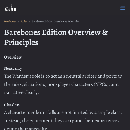
Barebones
Rules
Barebones Edition Overview & Principles
Barebones Edition Overview &
Principles
Overview
Neutrality
The Warden’s role is to act as a neutral arbiter and portray
the rules, situations, non-player characters (NPCs), and
narrative clearly.
Classless
A character’s role or skills are not limited by a single class.
Instead, the equipment they carry and their experiences
define their specialty.