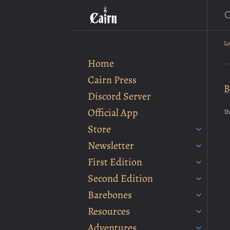
S
Lo
Home
Cairn Press
B
Discord Server
Official App
Th
Store
Newsletter
First Edition
Second Edition
Barebones
Resources
Adventures