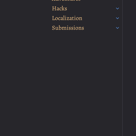
Hacks
Localization
Submissions