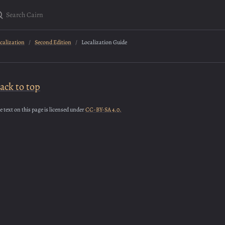
earch Cairn
calization
Second Edition
Localization Guide
ack to top
e text on this page is licensed under
CC-BY-SA 4.0.